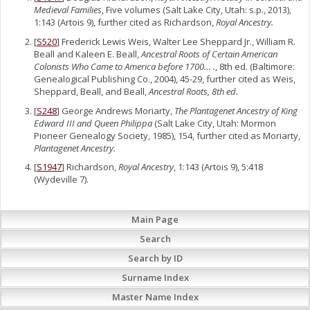
Medieval Families
, Five volumes (Salt Lake City, Utah: s.p., 2013),
1:143 (Artois 9), further cited as Richardson,
Royal Ancestry.
[
S520
] Frederick Lewis Weis, Walter Lee Sheppard Jr., William R.
Beall and Kaleen E. Beall,
Ancestral Roots of Certain American
Colonists Who Came to America before 1700… .
, 8th ed. (Baltimore:
Genealogical Publishing Co., 2004), 45-29, further cited as Weis,
Sheppard, Beall, and Beall,
Ancestral Roots, 8th ed.
[
S248
] George Andrews Moriarty,
The Plantagenet Ancestry of King
Edward III and Queen Philippa
(Salt Lake City, Utah: Mormon
Pioneer Genealogy Society, 1985), 154, further cited as Moriarty,
Plantagenet Ancestry.
[
S1947
] Richardson,
Royal Ancestry
, 1:143 (Artois 9), 5:418
(Wydeville 7).
Main Page
Search
Search by ID
Surname Index
Master Name Index