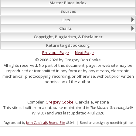
Master Place Index
Sources
Lists
Charts
Copyright, Plagiarism, & Disclaimer
Return to gdcooke.org
Previous Page
Next Page
© 2006-2026 by Gregory Don Cooke
All rights reserved. No part of this document, page, or web site may be
reproduced or transmitted in any form or by any means, electronic,
mechanical, photocopying, recording, or otherwise, without prior written
permission of the author.
Compiler:
Gregory Cooke
, Clarkdale, Arizona
This site is built from a database maintained in
The Master Genealogist
®
(v. 9.05) and was last updated 4 Jul 2026
Page created by
John Cardinal's
Second Site
v8.04. | Based on a design by nodethirtythree