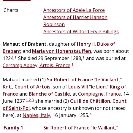
Charts
Ancestors of Adele La Force
Ancestors of Harriet Hanson
Robinson
Ancestors of Wilford Ervie Billings
Mahaut
of
Brabant
, daughter of
Henry II
,
Duke of
Brabant
and
Maria
von
Hohenstauffen
, was born about
1
1
1224.
She died 29 September 1288,
and was buried at
1
Cercamp Abbey, Artois, France
.
Mahaut married (1)
Sir
Robert
of
France
"
le Vaillant
,"
Knt., Count of Artois
, son of
Louis VIII
"
le Lion
,"
King of
France
and
Blanche
of
Castile
, at
Compiegne, France
, 14
1
,
2
,
3
June 1237;
she married (2)
Gui II
de
Châtillon
,
Count
of Saint-Pol
, whose ancestry is unknown (or not traced
4
here), at
Naples, Italy
, 16 January 1255.
Family 1
Sir
Robert
of
France
"
le Vaillant
,"