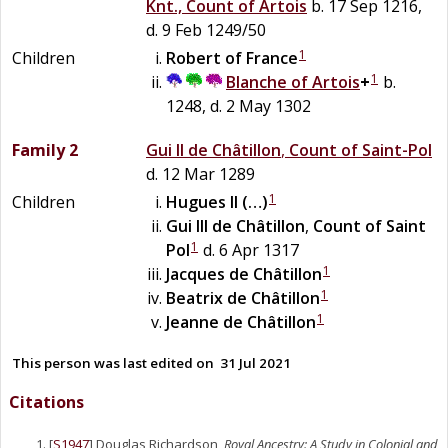
Knt., Count of Artois
b. 17 Sep 1216,
d. 9 Feb 1249/50
1
Children
Robert
of
France
1
Blanche
of
Artois
+
b.
1248, d. 2 May 1302
Family 2
Gui II
de
Châtillon
,
Count of Saint-Pol
d. 12 Mar 1289
1
Children
Hugues II
(…)
Gui III
de
Châtillon
,
Count of Saint
1
Pol
d. 6 Apr 1317
1
Jacques
de
Châtillon
1
Beatrix
de
Châtillon
1
Jeanne
de
Châtillon
This person was last edited on
31 Jul 2021
Citations
[
S1947
] Douglas Richardson,
Royal Ancestry: A Study in Colonial and