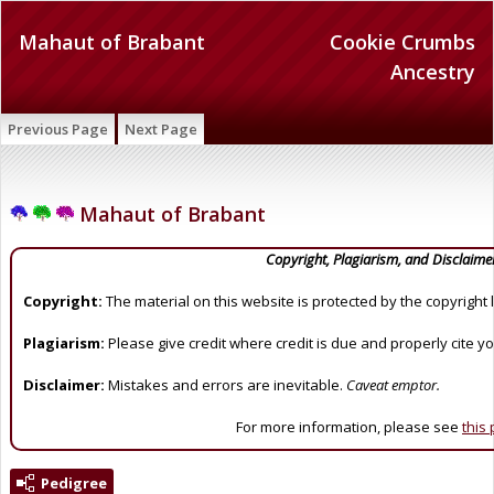
Mahaut of Brabant
Cookie Crumbs
Ancestry
Previous Page
Next Page
Mahaut of Brabant
Copyright, Plagiarism, and Disclaime
Copyright:
The material on this website is protected by the copyright 
Plagiarism:
Please give credit where credit is due and properly cite y
Disclaimer:
Mistakes and errors are inevitable.
Caveat emptor.
For more information, please see
this
Pedigree