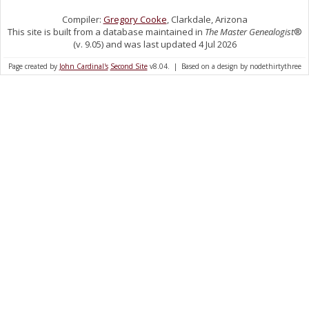
Compiler:
Gregory Cooke
, Clarkdale, Arizona
This site is built from a database maintained in
The Master Genealogist
®
(v. 9.05) and was last updated 4 Jul 2026
Page created by
John Cardinal's
Second Site
v8.04. | Based on a design by nodethirtythree