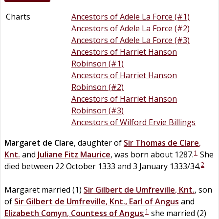
Charts
Ancestors of Adele La Force (#1)
Ancestors of Adele La Force (#2)
Ancestors of Adele La Force (#3)
Ancestors of Harriet Hanson
Robinson (#1)
Ancestors of Harriet Hanson
Robinson (#2)
Ancestors of Harriet Hanson
Robinson (#3)
Ancestors of Wilford Ervie Billings
Margaret
de
Clare
, daughter of
Sir
Thomas
de
Clare
,
1
Knt.
and
Juliane
Fitz
Maurice
, was born about 1287.
She
2
died between 22 October 1333 and 3 January 1333/34.
Margaret married (1)
Sir
Gilbert
de
Umfreville
,
Knt.
, son
of
Sir
Gilbert
de
Umfreville
,
Knt., Earl of Angus
and
1
Elizabeth
Comyn
,
Countess of Angus
;
she married (2)