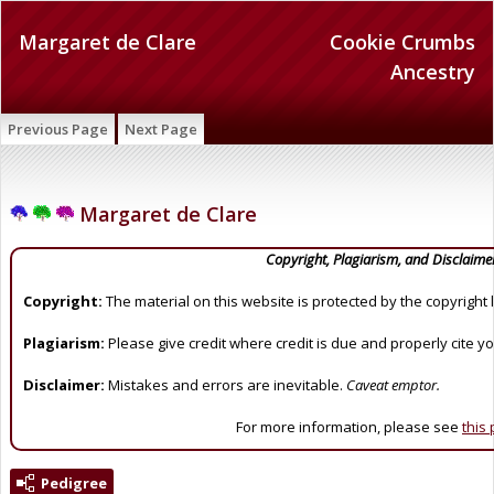
Margaret de Clare
Cookie Crumbs
Ancestry
Previous Page
Next Page
Margaret de Clare
Copyright, Plagiarism, and Disclaime
Copyright:
The material on this website is protected by the copyright 
Plagiarism:
Please give credit where credit is due and properly cite y
Disclaimer:
Mistakes and errors are inevitable.
Caveat emptor.
For more information, please see
this
Pedigree