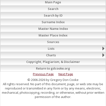
Main Page
Search
Search by ID
Surname Index
Master Name Index
Master Place Index
Sources
Lists
Charts
Copyright, Plagiarism, & Disclaimer
Return to gdcooke.org
Previous Page
Next Page
© 2006-2026 by Gregory Don Cooke
All rights reserved. No part of this document, page, or web site may be
reproduced or transmitted in any form or by any means, electronic,
mechanical, photocopying, recording, or otherwise, without prior written
permission of the author.