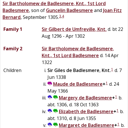
Sir
Bartholomew
de
Badlesmere
,
Knt., 1st Lord
Badlesmere
, son of
Guncelin
Badlesmere
and
Joan
Fitz
3
,
4
Bernard
, September 1305.
Family 1
Sir
Gilbert
de
Umfreville
,
Knt.
d. bt 22
Aug 1296 - Apr 1302
Family 2
Sir
Bartholomew
de
Badlesmere
,
Knt., 1st Lord Badlesmere
d. 14 Apr
1322
1
Children
Sir
Giles
de
Badlesmere
,
Knt.
d. 7
Jun 1338
1
Maude
de
Badlesmere
+
d. 24
May 1366
1
Margery
de
Badlesmere
+
b.
abt. 1306, d. 18 Oct 1363
1
Elizabeth
de
Badlesmere
+
b.
abt. 1310, d. 8 Jun 1355
1
Margaret
de
Badlesmere
+
b.