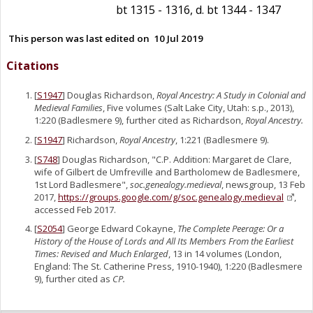
bt 1315 - 1316, d. bt 1344 - 1347
This person was last edited on
10 Jul 2019
Citations
[
S1947
] Douglas Richardson,
Royal Ancestry: A Study in Colonial and
Medieval Families
, Five volumes (Salt Lake City, Utah: s.p., 2013),
1:220 (Badlesmere 9), further cited as Richardson,
Royal Ancestry.
[
S1947
] Richardson,
Royal Ancestry
, 1:221 (Badlesmere 9).
[
S748
] Douglas Richardson, "C.P. Addition: Margaret de Clare,
wife of Gilbert de Umfreville and Bartholomew de Badlesmere,
1st Lord Badlesmere",
soc.genealogy.medieval
, newsgroup, 13 Feb
2017,
https://groups.google.com/g/soc.genealogy.medieval
,
accessed Feb 2017.
[
S2054
] George Edward Cokayne,
The Complete Peerage: Or a
History of the House of Lords and All Its Members From the Earliest
Times: Revised and Much Enlarged
, 13 in 14 volumes (London,
England: The St. Catherine Press, 1910-1940), 1:220 (Badlesmere
9), further cited as
CP.