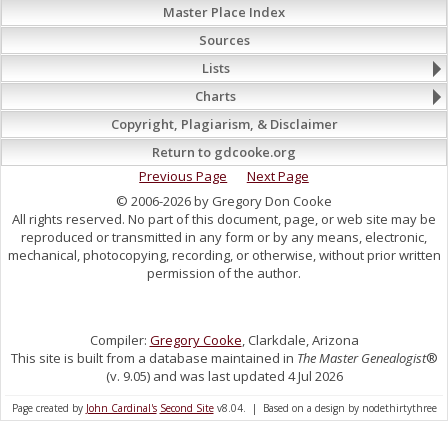
Master Place Index
Sources
Lists
Charts
Copyright, Plagiarism, & Disclaimer
Return to gdcooke.org
Previous Page
Next Page
© 2006-2026 by Gregory Don Cooke
All rights reserved. No part of this document, page, or web site may be
reproduced or transmitted in any form or by any means, electronic,
mechanical, photocopying, recording, or otherwise, without prior written
permission of the author.
Compiler:
Gregory Cooke
, Clarkdale, Arizona
This site is built from a database maintained in
The Master Genealogist
®
(v. 9.05) and was last updated 4 Jul 2026
Page created by
John Cardinal's
Second Site
v8.04. | Based on a design by nodethirtythree