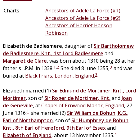
Charts
Ancestors of Adele La Force (#1)
Ancestors of Adele La Force (#2)
Ancestors of Harriet Hanson
Robinson
Elizabeth
de
Badlesmere
, daughter of
Sir
Bartholomew
de
Badlesmere
,
Knt., 1st Lord Badlesmere
and
Margaret
de
Clare
, was born about 1310 being 28 at her
1
,
2
3
father's I.P.M. in 1338.
She died 8 June 1355,
and was
3
buried at
Black Friars, London, England
.
Elizabeth married (1)
Sir
Edmund
de
Mortimer
,
Knt., Lord
Mortimer
, son of
Sir
Roger
de
Mortimer
,
Knt.
and
Joan
de
Geneville
, at
Chapel of Ernwood Manor, England
, 27
1
June 1316;
she married (2)
Sir
William
de
Bohun
,
K.G.,
Earl of Northampton
, son of
Sir
Humphrey
de
Bohun
,
Knt., 8th Earl of Hereford, 9th Earl of Essex
and
4
Elizabeth
of
England
, about 13 November 1335.