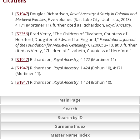
Citations
[
S1947
] Douglas Richardson,
Royal Ancestry: A Study in Colonial and
Medieval Families
, Five volumes (Salt Lake City, Utah: s.p., 2013),
4:171 (Mortimer 11), further cited as Richardson,
Royal Ancestry.
[
S2356
] Brad Verity, "The Children of Elizabeth, Countess of
Hereford, Daughter of Edward I of England,"
Foundations: Journal
of the Foundation for Medieval Genealogy
6 (2006): 3–10, at 8, further
cited as Verity, "Children of Elizabeth, Countess of Hereford."
[
S1947
] Richardson,
Royal Ancestry
, 4:172 (Mortimer 11).
[
S1947
] Richardson,
Royal Ancestry
, 1:424 (Bohun 10), 4:171
(Mortimer 11).
[
S1947
] Richardson,
Royal Ancestry
, 1:424 (Bohun 10).
Main Page
Search
Search by ID
Surname Index
Master Name Index