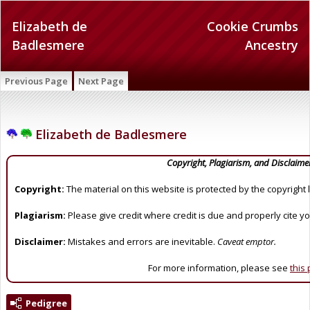
Elizabeth de
Cookie Crumbs
Badlesmere
Ancestry
Previous Page
Next Page
Elizabeth de Badlesmere
Copyright, Plagiarism, and Disclaime
Copyright:
The material on this website is protected by the copyright 
Plagiarism:
Please give credit where credit is due and properly cite y
Disclaimer:
Mistakes and errors are inevitable.
Caveat emptor.
For more information, please see
this
Pedigree