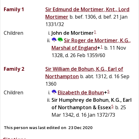
Family 1
Sir
Edmund
de
Mortimer
,
Knt., Lord
Mortimer
b. bef. 1306, d. bef. 21 Jan
1331/32
1
Children
John
de
Mortimer
Sir
Roger
de
Mortimer
,
K.G.,
1
Marshal of England
+
b. 11 Nov
1328, d. 26 Feb 1359/60
Family 2
Sir
William
de
Bohun
,
K.G., Earl of
Northampton
b. abt. 1312, d. 16 Sep
1360
5
Children
Elizabeth
de
Bohun
+
Sir
Humphrey
de
Bohun
,
K.G., Earl
5
of Northampton & Essex
b. 25
Mar 1342, d. 16 Jan 1372/73
This person was last edited on
23 Dec 2020