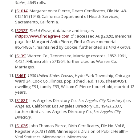
States
, 4643 rolls.
[
S1014
] Margaret Anita Pierce, Death Certificates, File No. 48-
012161 (1948), California Department of Health Services,
Sacramento, California.
[
S2323
]
Find A Grave,
database and images
(
https://www.findagrave.com
: accessed Aug 2020), memorial
page for Margaret Anita Pierce, Find a Grave memorial
#65148631, maintained by Cookie, further cited as
Find A Grave
.
[
S139
] Warren Co., Tennessee, Marriage records, 1852-1961,
4:421, FHL microfilm 571564, further cited as Warren Co.
Marriages.
[
S461
]
1900 United States Census
, Hyde Park Township, Chicago
Ward 34, Cook Co., Illinois, pop. sched., e.d. 1106, sheet #351,
dwelling #91, family #93, William C. Pierce household, married 12
years.
[
S1821
] Los Angeles Directory Co.,
Los Angeles City Directory
(Los
Angeles, California: Los Angeles Directory Co., 1942), 2037,
further cited as Los Angeles Directory Co.,
Los Angeles City
Directory.
[
S1026
] John Thomas Pierce, Birth Certificates, File No. Vol 8,
Register 9, p.73 (1889), Minneapolis Division of Public Health--
Vital Statistics, Minneapolis, Minnesota.