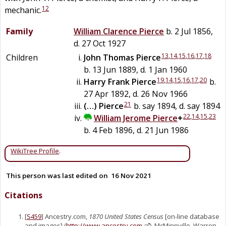
12
mechanic.
Family
William Clarence
Pierce
b. 2 Jul 1856,
d. 27 Oct 1927
13
,
14
,
15
,
16
,
17
,
18
Children
John Thomas
Pierce
b. 13 Jun 1889, d. 1 Jan 1960
19
,
14
,
15
,
16
,
17
,
20
Harry Frank
Pierce
b.
27 Apr 1892, d. 26 Nov 1966
21
(…)
Pierce
b. say 1894, d. say 1894
22
,
14
,
15
,
23
William Jerome
Pierce
+
b. 4 Feb 1896, d. 21 Jun 1986
WikiTree Profile
.
This person was last edited on
16 Nov 2021
Citations
[
S459
] Ancestry.com,
1870 United States Census
[on-line database
and images] (
http://www.ancestry.com
), McMinnville, Warren