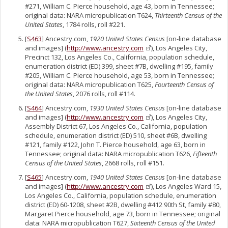
#271, William C. Pierce household, age 43, born in Tennessee;
original data: NARA micropublication T624,
Thirteenth Census of the
United States
, 1784 rolls, roll #221.
[
S463
] Ancestry.com,
1920 United States Census
[on-line database
and images] (
http://www.ancestry.com
), Los Angeles City,
Precinct 132, Los Angeles Co., California, population schedule,
enumeration district (ED) 399, sheet #7B, dwelling #195, family
#205, William C. Pierce household, age 53, born in Tennessee;
original data: NARA micropublication T625,
Fourteenth Census of
the United States
, 2076 rolls, roll #114.
[
S464
] Ancestry.com,
1930 United States Census
[on-line database
and images] (
http://www.ancestry.com
), Los Angeles City,
Assembly District 67, Los Angeles Co., California, population
schedule, enumeration district (ED) 510, sheet #6B, dwelling
#121, family #122, John T. Pierce household, age 63, born in
Tennessee; original data: NARA micropublication T626,
Fifteenth
Census of the United States
, 2668 rolls, roll #151.
[
S465
] Ancestry.com,
1940 United States Census
[on-line database
and images] (
http://www.ancestry.com
), Los Angeles Ward 15,
Los Angeles Co., California, population schedule, enumeration
district (ED) 60-1208, sheet #2B, dwelling #412 90th St, family #80,
Margaret Pierce household, age 73, born in Tennessee; original
data: NARA micropublication T627,
Sixteenth Census of the United