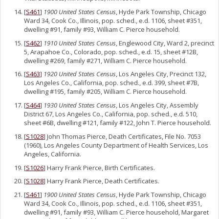
[
S461
]
1900 United States Census
, Hyde Park Township, Chicago
Ward 34, Cook Co., Illinois, pop. sched., e.d. 1106, sheet #351,
dwelling #91, family #93, William C. Pierce household.
[
S462
]
1910 United States Census
, Englewood City, Ward 2, precinct
5, Arapahoe Co., Colorado, pop. sched., e.d. 15, sheet #12B,
dwelling #269, family #271, William C. Pierce household.
[
S463
]
1920 United States Census
, Los Angeles City, Precinct 132,
Los Angeles Co., California, pop. sched., e.d. 399, sheet #7B,
dwelling #195, family #205, William C. Pierce household.
[
S464
]
1930 United States Census
, Los Angeles City, Assembly
District 67, Los Angeles Co., California, pop. sched., e.d. 510,
sheet #6B, dwelling #121, family #122, John T. Pierce household.
[
S1028
] John Thomas Pierce, Death Certificates, File No. 7053
(1960), Los Angeles County Department of Health Services, Los
Angeles, California.
[
S1026
] Harry Frank Pierce, Birth Certificates.
[
S1028
] Harry Frank Pierce, Death Certificates.
[
S461
]
1900 United States Census
, Hyde Park Township, Chicago
Ward 34, Cook Co., Illinois, pop. sched., e.d. 1106, sheet #351,
dwelling #91, family #93, William C. Pierce household, Margaret