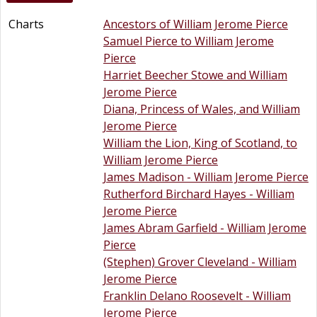
Charts
Ancestors of William Jerome Pierce
Samuel Pierce to William Jerome
Pierce
Harriet Beecher Stowe and William
Jerome Pierce
Diana, Princess of Wales, and William
Jerome Pierce
William the Lion, King of Scotland, to
William Jerome Pierce
James Madison - William Jerome Pierce
Rutherford Birchard Hayes - William
Jerome Pierce
James Abram Garfield - William Jerome
Pierce
(Stephen) Grover Cleveland - William
Jerome Pierce
Franklin Delano Roosevelt - William
Jerome Pierce