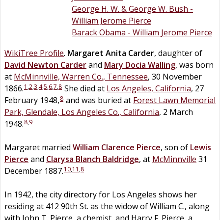
George H. W. & George W. Bush -
William Jerome Pierce
Barack Obama - William Jerome Pierce
WikiTree Profile
.
Margaret Anita
Carder
, daughter of
David Newton
Carder
and
Mary Docia
Walling
, was born
at
McMinnville, Warren Co., Tennessee
, 30 November
1
,
2
,
3
,
4
,
5
,
6
,
7
,
8
1866.
She died at
Los Angeles, California
, 27
8
February 1948,
and was buried at
Forest Lawn Memorial
Park, Glendale, Los Angeles Co., California
, 2 March
8
,
9
1948.
Margaret married
William Clarence
Pierce
, son of
Lewis
Pierce
and
Clarysa Blanch
Baldridge
, at
McMinnville
31
10
,
11
,
8
December 1887.
In 1942, the city directory for Los Angeles shows her
residing at 412 90th St. as the widow of William C., along
with John T. Pierce, a chemist, and Harry F. Pierce, a