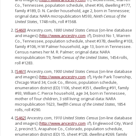
Co., Tennessee, population schedule, sheet #36, dwelling #177,
family #189, D. N. Carder household, age 2, born in Tennessee;
original data: NARA micropublication M593,
Ninth Census of the
United States
, 1748 rolls, roll #1568.
[
S460
] Ancestry.com,
1880 United States Census
[on-line database
and images] (
http://www.ancestry.com
), District No 1, Warren
Co., Tennessee, population schedule, sheet #37B, dwelling #103,
family #106, H W Palmer household, age 13, born in Tennessee.
Census names her M. R. Palmer; original data: NARA
micropublication T9,
Tenth Census of the United States
, 1454 rolls,
roll #1283.
[
S461
] Ancestry.com,
1900 United States Census
[on-line database
and images] (
http://www.ancestry.com
), Hyde Park Township,
Chicago Ward 34, Cook Co., Illinois, population schedule,
enumeration district (ED) 1106, sheet #351, dwelling #91, family
#93, William C. Pierce household, age 34, born in Tennessee,
mother of four children, 3 still living; original data: NARA
micropublication T623,
Twelfth Census of the United States
, 1854
rolls, roll #290.
[
S462
] Ancestry.com,
1910 United States Census
[on-line database
and images] (
http://www.ancestry.com
), Englewood City, Ward
2, precinct 5, Arapahoe Co., Colorado, population schedule,
enumeration district (ED) 15, sheet #12B, dwelling #269, family