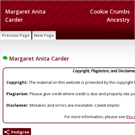
Margaret Anita
Cookie Crumbs
Carder
Ancestry
Previous Page
Next Page
Margaret Anita Carder
Copyright, Plagiarism, and Disclaime
Copyright:
The material on this website is protected by the copyright 
Plagiarism:
Please give credit where credit is due and properly cite y
Disclaimer:
Mistakes and errors are inevitable.
Caveat emptor.
For more information, please see
this
Pedigree