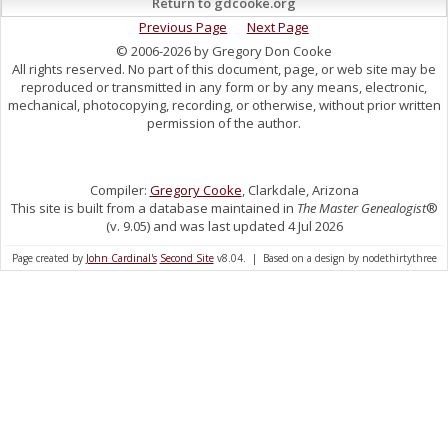
Return to gdcooke.org
Previous Page
Next Page
© 2006-2026 by Gregory Don Cooke
All rights reserved. No part of this document, page, or web site may be
reproduced or transmitted in any form or by any means, electronic,
mechanical, photocopying, recording, or otherwise, without prior written
permission of the author.
Compiler:
Gregory Cooke
, Clarkdale, Arizona
This site is built from a database maintained in
The Master Genealogist
®
(v. 9.05) and was last updated 4 Jul 2026
Page created by
John Cardinal's
Second Site
v8.04. | Based on a design by nodethirtythree