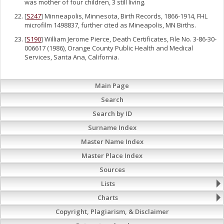
was mother of four children, 3 still living.
[
S247
] Minneapolis, Minnesota, Birth Records, 1866-1914, FHL
microfilm 1498837, further cited as Mineapolis, MN Births.
[
S190
] William Jerome Pierce, Death Certificates, File No. 3-86-30-
006617 (1986), Orange County Public Health and Medical
Services, Santa Ana, California.
Main Page
Search
Search by ID
Surname Index
Master Name Index
Master Place Index
Sources
Lists
Charts
Copyright, Plagiarism, & Disclaimer