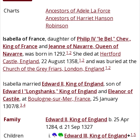
Charts
Ancestors of Adele La Force
Ancestors of Harriet Hanson
Robinson
Isabella
of
France
, daughter of
Philip IV
"
le Bel
,"
Chev.,
King of France
and
Jeanne
of
Navarre
,
Queen of
1
,
2
Navarre
, was born in 1292.
She died at
Hertford
1
,
2
Castle, England
, 22 August 1358,
and was buried at the
1
,
2
Church of the Grey Friars, London, England
.
Isabella married
Edward II
,
King of England
, son of
Edward I
"
Longshanks
,"
King of England
and
Eleanor of
Castile
, at
Boulogne-sur-Mer, France
, 25 January
3
,
4
1307/8.
Family
Edward II
,
King of England
b. 25 Apr
1284, d. 21 Sep 1327
1
,
5
Children
Edward III
,
King of England
+