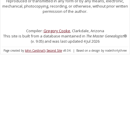
reproduced or transmitted in any form or by any means, electronic,
mechanical, photocopying, recording, or otherwise, without prior written
permission of the author.
Compiler:
Gregory Cooke
, Clarkdale, Arizona
This site is built from a database maintained in
The Master Genealogist
®
(v. 9.05) and was last updated 4 Jul 2026
Page created by
John Cardinal's
Second Site
v8.04. | Based on a design by nodethirtythree