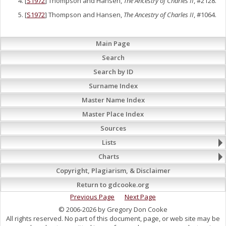
[
S1972
] Thompson and Hansen,
The Ancestry of Charles II
, #2128.
[
S1972
] Thompson and Hansen,
The Ancestry of Charles II
, #1064.
Main Page
Search
Search by ID
Surname Index
Master Name Index
Master Place Index
Sources
Lists
Charts
Copyright, Plagiarism, & Disclaimer
Return to gdcooke.org
Previous Page
Next Page
© 2006-2026 by Gregory Don Cooke
All rights reserved. No part of this document, page, or web site may be