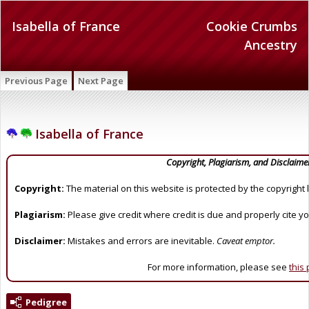
Isabella of France
Cookie Crumbs
Ancestry
Previous Page
Next Page
Isabella of France
Copyright, Plagiarism, and Disclaime
Copyright:
The material on this website is protected by the copyright 
Plagiarism:
Please give credit where credit is due and properly cite y
Disclaimer:
Mistakes and errors are inevitable.
Caveat emptor.
For more information, please see
this
Pedigree