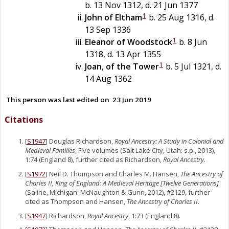
b. 13 Nov 1312, d. 21 Jun 1377
1
John
of
Eltham
b. 25 Aug 1316, d.
13 Sep 1336
1
Eleanor
of
Woodstock
b. 8 Jun
1318, d. 13 Apr 1355
1
Joan
,
of the Tower
b. 5 Jul 1321, d.
14 Aug 1362
This person was last edited on
23 Jun 2019
Citations
[
S1947
] Douglas Richardson,
Royal Ancestry: A Study in Colonial and
Medieval Families
, Five volumes (Salt Lake City, Utah: s.p., 2013),
1:74 (England 8), further cited as Richardson,
Royal Ancestry.
[
S1972
] Neil D. Thompson and Charles M. Hansen,
The Ancestry of
Charles II, King of England: A Medieval Heritage [Twelve Generations]
(Saline, Michigan: McNaughton & Gunn, 2012), #2129, further
cited as Thompson and Hansen,
The Ancestry of Charles II.
[
S1947
] Richardson,
Royal Ancestry
, 1:73 (England 8).