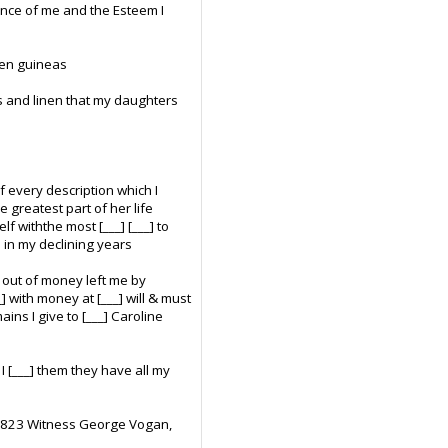
ance of me and the Esteem I
 ten guineas
hs and linen that my daughters
f every description which I
 greatest part of her life
f withthe most [___] [___] to
 in my declining years
d out of money left me by
 with money at [___] will & must
ns I give to [___] Caroline
 I [___] them they have all my
 1823 Witness George Vogan,