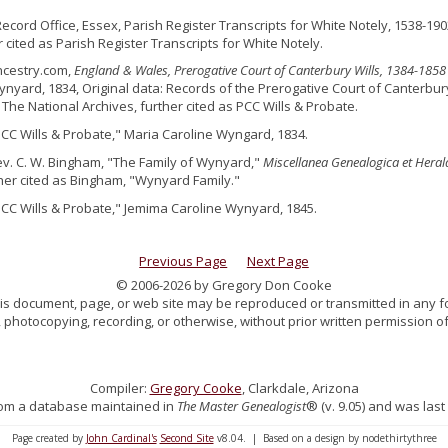
Record Office, Essex, Parish Register Transcripts for White Notely, 1538-190
r cited as Parish Register Transcripts for White Notely.
ncestry.com,
England & Wales, Prerogative Court of Canterbury Wills, 1384-1858
nyard, 1834, Original data: Records of the Prerogative Court of Canterbur
 The National Archives, further cited as PCC Wills & Probate.
PCC Wills & Probate," Maria Caroline Wyngard, 1834.
ev. C. W. Bingham, "The Family of Wynyard,"
Miscellanea Genealogica et Heral
ther cited as Bingham, "Wynyard Family."
PCC Wills & Probate," Jemima Caroline Wynyard, 1845.
Previous Page
Next Page
© 2006-2026 by Gregory Don Cooke
 this document, page, or web site may be reproduced or transmitted in any f
 photocopying, recording, or otherwise, without prior written permission of
Compiler:
Gregory Cooke
, Clarkdale, Arizona
 from a database maintained in
The Master Genealogist
® (v. 9.05) and was last
Page created by
John Cardinal's
Second Site
v8.04. | Based on a design by nodethirtythree