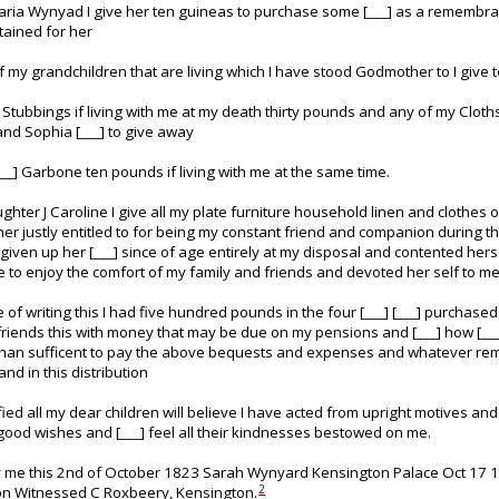
Maria Wynyad I give her ten guineas to purchase some [___] as a remembr
tained for her
f my grandchildren that are living which I have stood Godmother to I give
 Stubbings if living with me at my death thirty pounds and any of my Clot
and Sophia [___] to give away
___] Garbone ten pounds if living with me at the same time.
hter J Caroline I give all my plate furniture household linen and clothes o
er justly entitled to for being my constant friend and companion during the
given up her [___] since of age entirely at my disposal and contented hersel
 to enjoy the comfort of my family and friends and devoted her self to me
e of writing this I had five hundred pounds in the four [___] [___] purchase
 friends this with money that may be due on my pensions and [___] how [___]
han sufficent to pay the above bequests and expenses and whatever remai
nd in this distribution
fied all my dear children will believe I have acted from upright motives and
good wishes and [___] feel all their kindnesses bestowed on me.
 me this 2nd of October 1823 Sarah Wynyard Kensington Palace Oct 17
2
n Witnessed C Roxbeery, Kensington.