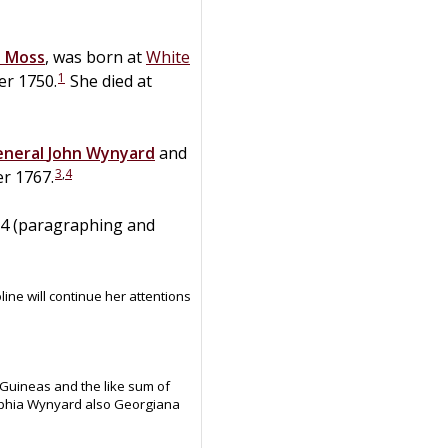
h
Moss
, was born at
White
1
er 1750.
She died at
eneral
John
Wynyard
and
3
,
4
r 1767.
834 (paragraphing and
ine will continue her attentions
uineas and the like sum of
Sophia Wynyard also Georgiana