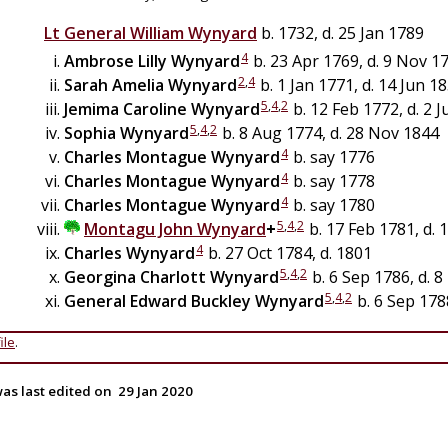
Lt General
William
Wynyard
b. 1732, d. 25 Jan 1789
4
Ambrose Lilly
Wynyard
b. 23 Apr 1769, d. 9 Nov 1
2
,
4
Sarah Amelia
Wynyard
b. 1 Jan 1771, d. 14 Jun 1
5
,
4
,
2
Jemima Caroline
Wynyard
b. 12 Feb 1772, d. 2 J
5
,
4
,
2
Sophia
Wynyard
b. 8 Aug 1774, d. 28 Nov 1844
4
Charles Montague
Wynyard
b. say 1776
4
Charles Montague
Wynyard
b. say 1778
4
Charles Montague
Wynyard
b. say 1780
5
,
4
,
2
Montagu John
Wynyard
+
b. 17 Feb 1781, d. 
4
Charles
Wynyard
b. 27 Oct 1784, d. 1801
5
,
4
,
2
Georgina Charlott
Wynyard
b. 6 Sep 1786, d. 
5
,
4
,
2
General
Edward Buckley
Wynyard
b. 6 Sep 178
ile
.
as last edited on
29 Jan 2020