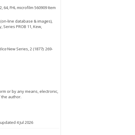
2, 64, FHL microfilm 560909 Item
(on-line database & images),
y, Series PROB 11, Kew,
dica
New Series, 2 (1877): 269-
orm or by any means, electronic,
 the author.
 updated 4 Jul 2026