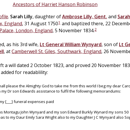
Ancestors of Harriet Hanson Robinson
file
.
Sarah
Lilly
, daughter of
Ambrose
Lilly
,
Gent.
and
Sara
1
x, England
, 31 August 1750
and baptized there, 22 Decemb
2
Palace, London, England
, 5 November 1834.
d, as his 3rd wife,
Lt General
William
Wynyard
, son of
Lt G
ll
, at
Camberwell St. Giles, Southwark, England
, 26 Novembe
left a will dated 2 October 1823, and proved 20 November 1
added for readablility:
hall please the Almighty God to take me from this world I beg my dear Carol
h my Dr son Edwards assistance to fulfil the following memorandums:
 my [___] funeral expenses paid
ns Montagu John Wynyard and my son Edward Burkly Wynard my sons 50 G
neas to my Daur Emily Sara Wright also to my Daughter J C Wynyard also 