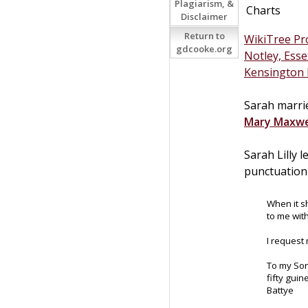
Plagiarism, &
Charts
Disclaimer
Return to
WikiTree Pro
gdcooke.org
Notley, Esse
Kensington 
Sarah marrie
Mary
Maxwe
Sarah Lilly 
punctuation 
When it s
to me wit
I request
To my So
fifty gui
Battye