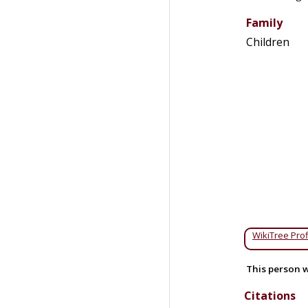
Family
Children
WikiTree Prof
This person w
Citations