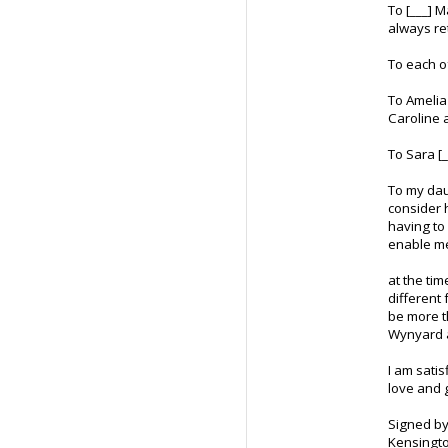
To [___] 
always re
To each o
To Amelia
Caroline 
To Sara [
To my daug
consider h
having to 
enable me
at the tim
different
be more t
Wynyard a
I am satis
love and 
Signed by
Kensingto