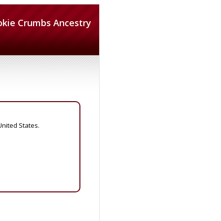
okie Crumbs Ancestry
United States.