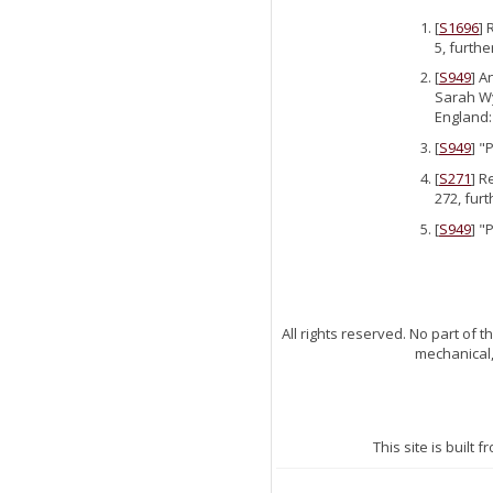
[
S1696
] 
5, furthe
[
S949
] A
Sarah Wy
England:
[
S949
] "
[
S271
] R
272, fur
[
S949
] "
All rights reserved. No part of
mechanical,
This site is built