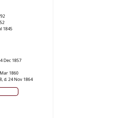
792
852
ul 1845
14 Dec 1857
8 Mar 1860
8, d. 24 Nov 1864