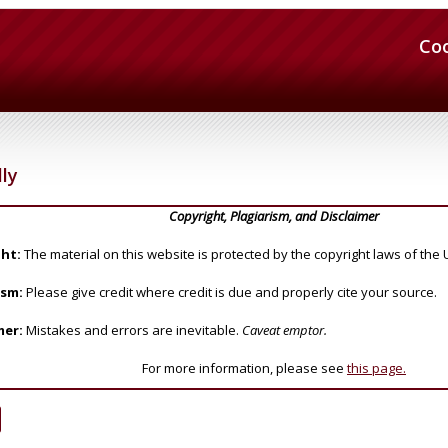
Co
lly
Copyright, Plagiarism, and Disclaimer
ht:
The material on this website is protected by the copyright laws of the 
ism:
Please give credit where credit is due and properly cite your source.
mer:
Mistakes and errors are inevitable.
Caveat emptor.
For more information, please see
this page.