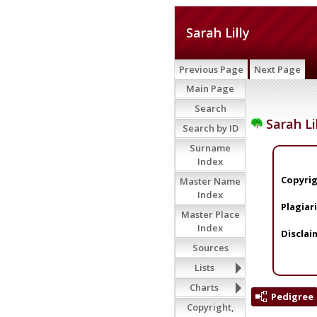
Sarah Lilly
Previous Page
Next Page
Main Page
Search
Sarah Li
Search by ID
Surname
Index
Copyrig
Master Name
Index
Plagiar
Master Place
Index
Disclai
Sources
Lists
Charts
Pedigree
Copyright,