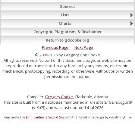
Sources
Lists
Charts
Copyright, Plagiarism, & Disclaimer
Return to gdcooke.org
Previous Page
Next Page
© 2006-2026 by Gregory Don Cooke
All rights reserved. No part of this document, page, or web site may be
reproduced or transmitted in any form or by any means, electronic,
mechanical, photocopying, recording, or otherwise, without prior written
permission of the author.
Compiler:
Gregory Cooke
, Clarkdale, Arizona
This site is built from a database maintained in
The Master Genealogist
®
(v. 9.05) and was last updated 4 Jul 2026
Page created by
John Cardinal's
Second Site
v8.04. | Based on a design by nodethirtythree