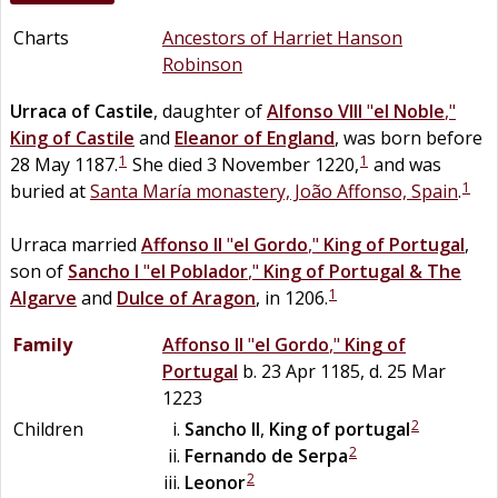
Charts
Ancestors of Harriet Hanson
Robinson
Urraca
of
Castile
, daughter of
Alfonso VIII
"
el Noble
,"
King of Castile
and
Eleanor
of
England
, was born before
1
1
28 May 1187.
She died 3 November 1220,
and was
1
buried at
Santa María monastery, João Affonso, Spain
.
Urraca married
Affonso II
"
el Gordo
,"
King of Portugal
,
son of
Sancho I
"
el Poblador
,"
King of Portugal & The
1
Algarve
and
Dulce of Aragon
, in 1206.
Family
Affonso II
"
el Gordo
,"
King of
Portugal
b. 23 Apr 1185, d. 25 Mar
1223
2
Children
Sancho II
,
King of portugal
2
Fernando
de
Serpa
2
Leonor