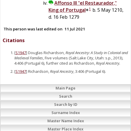
Affonso III
"
el Restaurador
,"
1
King of Portugal
+
b. 5 May 1210,
d. 16 Feb 1279
This person was last edited on
11 Jul 2021
Citations
[
S1947
] Douglas Richardson,
Royal Ancestry: A Study in Colonial and
Medieval Families
, Five volumes (Salt Lake City, Utah: s.p., 2013),
4:406 (Portugal 6), further cited as Richardson,
Royal Ancestry.
[
S1947
] Richardson,
Royal Ancestry
, 3:406 (Portugal 6).
Main Page
Search
Search by ID
Surname Index
Master Name Index
Master Place Index