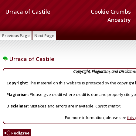
Urraca of Castile
Cookie Crumbs
Ancestry
Previous Page
Next Page
Urraca of Castile
Copyright, Plagiarism, and Disclaime
Copyright:
The material on this website is protected by the copyright 
Plagiarism:
Please give credit where credit is due and properly cite y
Disclaimer:
Mistakes and errors are inevitable.
Caveat emptor.
For more information, please see
this
Pedigree