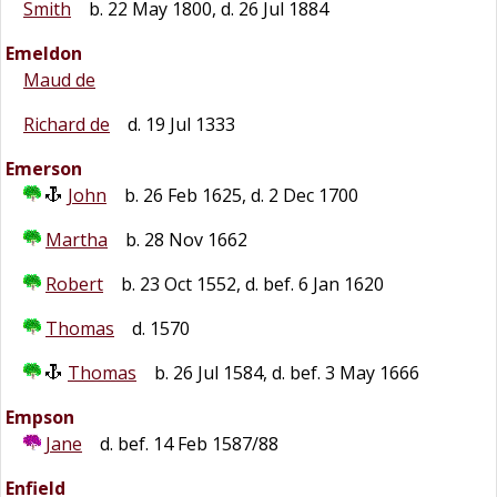
Smith
b. 22 May 1800, d. 26 Jul 1884
Emeldon
Maud de
Richard de
d. 19 Jul 1333
Emerson
John
b. 26 Feb 1625, d. 2 Dec 1700
Martha
b. 28 Nov 1662
Robert
b. 23 Oct 1552, d. bef. 6 Jan 1620
Thomas
d. 1570
Thomas
b. 26 Jul 1584, d. bef. 3 May 1666
Empson
Jane
d. bef. 14 Feb 1587/88
Enfield