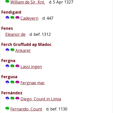
William de Sir, Knt.
d. 5 Apr 1327
Fendigaid
Cadeyern
d. 447
Fenes
Eleanor de
d. bef. 1312
Ferch Gruffudd ap Madoc
Ankaret
Fergna
Lassi ingen
Fergusa
Fergnae mac
Fernández
Diego, Count in Limia
Fernando, Count
d. bef. 1130