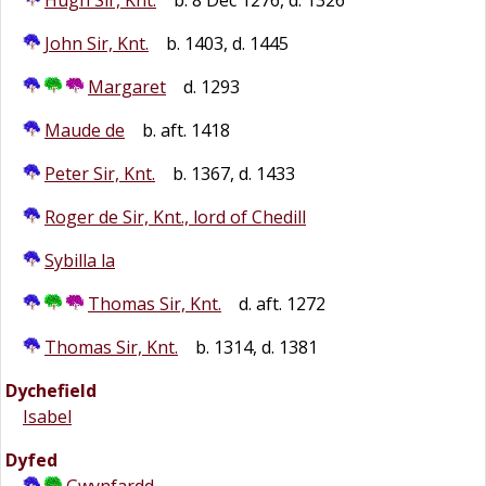
Hugh Sir, Knt.
b. 8 Dec 1276, d. 1326
John Sir, Knt.
b. 1403, d. 1445
Margaret
d. 1293
Maude de
b. aft. 1418
Peter Sir, Knt.
b. 1367, d. 1433
Roger de Sir, Knt., lord of Chedill
Sybilla la
Thomas Sir, Knt.
d. aft. 1272
Thomas Sir, Knt.
b. 1314, d. 1381
Dychefield
Isabel
Dyfed