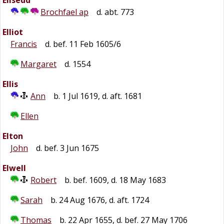
Elisedd
Brochfael ap
d. abt. 773
Elliot
Francis
d. bef. 11 Feb 1605/6
Margaret
d. 1554
Ellis
Ann
b. 1 Jul 1619, d. aft. 1681
Ellen
Elton
John
d. bef. 3 Jun 1675
Elwell
Robert
b. bef. 1609, d. 18 May 1683
Sarah
b. 24 Aug 1676, d. aft. 1724
Thomas
b. 22 Apr 1655, d. bef. 27 May 1706