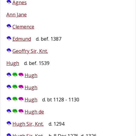
Agnes
Ann Jane
Clemence
Edmund
d. bef. 1387
Geoffry Sir, Knt.
Hugh
d. bef. 1539
Hugh
Hugh
Hugh
d. bt 1128 - 1130
Hugh de
Hugh Sir, Knt.
d. 1294