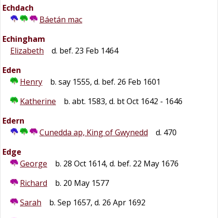
Echdach
Báetán mac
Echingham
Elizabeth
d. bef. 23 Feb 1464
Eden
Henry
b. say 1555, d. bef. 26 Feb 1601
Katherine
b. abt. 1583, d. bt Oct 1642 - 1646
Edern
Cunedda ap, King of Gwynedd
d. 470
Edge
George
b. 28 Oct 1614, d. bef. 22 May 1676
Richard
b. 20 May 1577
Sarah
b. Sep 1657, d. 26 Apr 1692