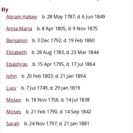
Ely
Abram Halsey
b. 28 May 1787, d. 6 Jun 1849
Anna Maria
b. 8 Apr 1805, d. 9 Nov 1875
Benjamin
b. 3 Dec 1792, d. 19 Feb 1860
Elizabeth
b. 28 Aug 1783, d. 23 Mar 1844
Epaphras
b. 15 Apr 1795, d. 17 Jul 1864
John
b. 20 Feb 1803, d. 21 Jan 1894
Lucy
b. 7 Jul 1749, d. 29 Jan 1819
Moses
b. 18 Nov 1756, d. 14 Jul 1838
Moses
b. 21 Feb 1790, d. 14 Sep 1842
Sarah
b. 24 Nov 1797, d. 21 Jan 1881