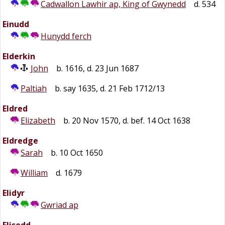
Cadwallon Lawhir ap, King of Gwynedd
d. 534
Einudd
Hunydd ferch
Elderkin
John
b. 1616, d. 23 Jun 1687
Paltiah
b. say 1635, d. 21 Feb 1712/13
Eldred
Elizabeth
b. 20 Nov 1570, d. bef. 14 Oct 1638
Eldredge
Sarah
b. 10 Oct 1650
William
d. 1679
Elidyr
Gwriad ap