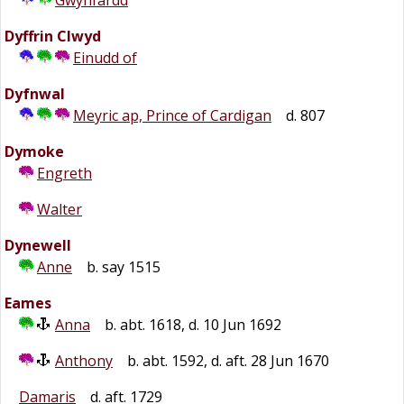
Gwynfardd
Dyffrin Clwyd
Einudd of
Dyfnwal
Meyric ap, Prince of Cardigan
d. 807
Dymoke
Engreth
Walter
Dynewell
Anne
b. say 1515
Eames
Anna
b. abt. 1618, d. 10 Jun 1692
Anthony
b. abt. 1592, d. aft. 28 Jun 1670
Damaris
d. aft. 1729