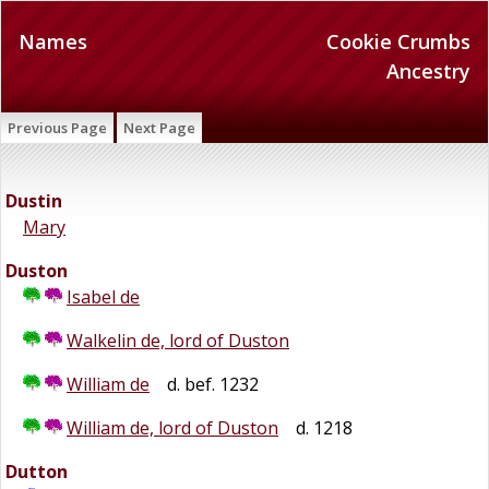
Names
Cookie Crumbs
Ancestry
Previous Page
Next Page
Dustin
Mary
Duston
Isabel de
Walkelin de, lord of Duston
William de
d. bef. 1232
William de, lord of Duston
d. 1218
Dutton