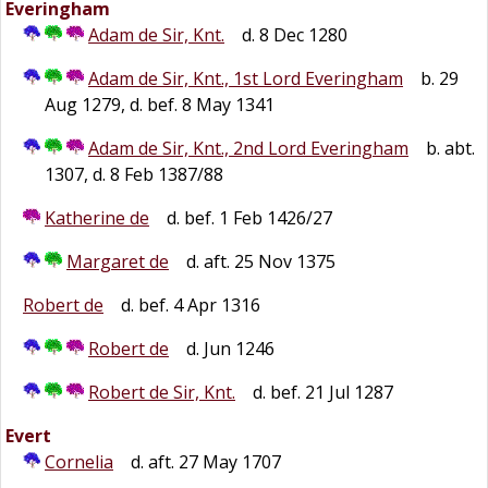
Everingham
Adam de Sir, Knt.
d. 8 Dec 1280
Adam de Sir, Knt., 1st Lord Everingham
b. 29
Aug 1279, d. bef. 8 May 1341
Adam de Sir, Knt., 2nd Lord Everingham
b. abt.
1307, d. 8 Feb 1387/88
Katherine de
d. bef. 1 Feb 1426/27
Margaret de
d. aft. 25 Nov 1375
Robert de
d. bef. 4 Apr 1316
Robert de
d. Jun 1246
Robert de Sir, Knt.
d. bef. 21 Jul 1287
Evert
Cornelia
d. aft. 27 May 1707