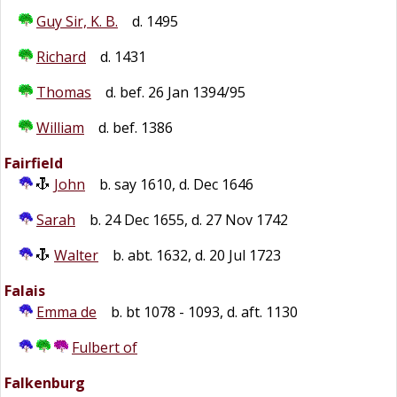
Guy Sir, K. B.
d. 1495
Richard
d. 1431
Thomas
d. bef. 26 Jan 1394/95
William
d. bef. 1386
Fairfield
John
b. say 1610, d. Dec 1646
Sarah
b. 24 Dec 1655, d. 27 Nov 1742
Walter
b. abt. 1632, d. 20 Jul 1723
Falais
Emma de
b. bt 1078 - 1093, d. aft. 1130
Fulbert of
Falkenburg