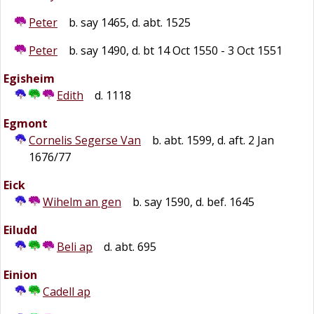
Peter
b. say 1465, d. abt. 1525
Peter
b. say 1490, d. bt 14 Oct 1550 - 3 Oct 1551
Egisheim
Edith
d. 1118
Egmont
Cornelis Segerse Van
b. abt. 1599, d. aft. 2 Jan
1676/77
Eick
Wihelm an gen
b. say 1590, d. bef. 1645
Eiludd
Beli ap
d. abt. 695
Einion
Cadell ap