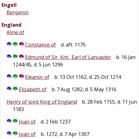
Engell
Benjamin
England
Aline of
Constance of
d. aft. 1175
Edmund of Sir, Knt., Earl of Lancaster
b. 16 Jan
1244/45, d. 5 Jun 1296
Eleanor of
b. 13 Oct 1162, d. 25 Oct 1214
Elizabeth of
b. 7 Aug 1282, d. 5 May 1316
Henry of joint King of England
b. 28 Feb 1155, d. 11 Jun
1183
Joan of
d. 2 Feb 1237
Joan of
b. 1272, d. 7 Apr 1307