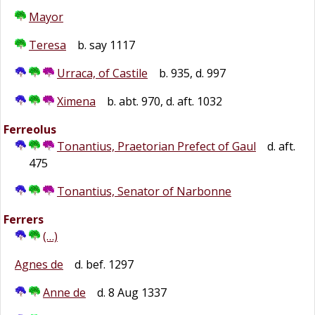
Mayor
Teresa
b. say 1117
Urraca, of Castile
b. 935, d. 997
Ximena
b. abt. 970, d. aft. 1032
Ferreolus
Tonantius, Praetorian Prefect of Gaul
d. aft.
475
Tonantius, Senator of Narbonne
Ferrers
(…)
Agnes de
d. bef. 1297
Anne de
d. 8 Aug 1337