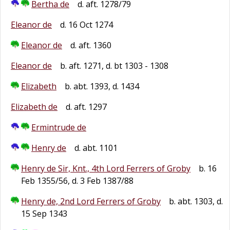
Bertha de
d. aft. 1278/79
Eleanor de
d. 16 Oct 1274
Eleanor de
d. aft. 1360
Eleanor de
b. aft. 1271, d. bt 1303 - 1308
Elizabeth
b. abt. 1393, d. 1434
Elizabeth de
d. aft. 1297
Ermintrude de
Henry de
d. abt. 1101
Henry de Sir, Knt., 4th Lord Ferrers of Groby
b. 16
Feb 1355/56, d. 3 Feb 1387/88
Henry de, 2nd Lord Ferrers of Groby
b. abt. 1303, d.
15 Sep 1343