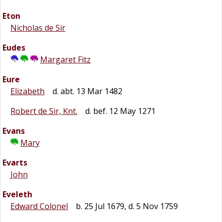
Eton
Nicholas de Sir
Eudes
Margaret Fitz
Eure
Elizabeth
d. abt. 13 Mar 1482
Robert de Sir, Knt.
d. bef. 12 May 1271
Evans
Mary
Evarts
John
Eveleth
Edward Colonel
b. 25 Jul 1679, d. 5 Nov 1759