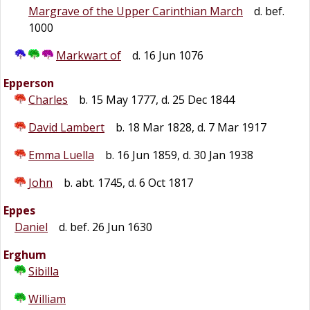
Margrave of the Upper Carinthian March
d. bef.
1000
Markwart of
d. 16 Jun 1076
Epperson
Charles
b. 15 May 1777, d. 25 Dec 1844
David Lambert
b. 18 Mar 1828, d. 7 Mar 1917
Emma Luella
b. 16 Jun 1859, d. 30 Jan 1938
John
b. abt. 1745, d. 6 Oct 1817
Eppes
Daniel
d. bef. 26 Jun 1630
Erghum
Sibilla
William