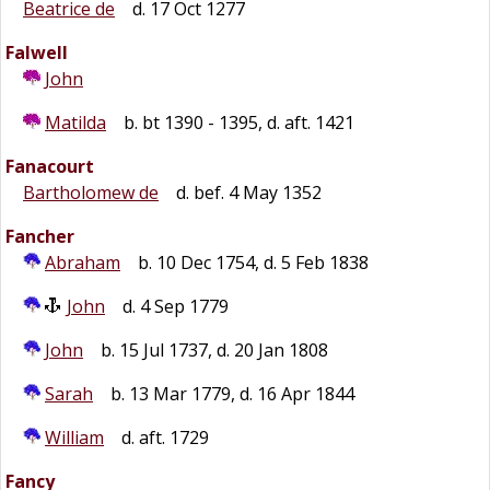
Beatrice de
d. 17 Oct 1277
Falwell
John
Matilda
b. bt 1390 - 1395, d. aft. 1421
Fanacourt
Bartholomew de
d. bef. 4 May 1352
Fancher
Abraham
b. 10 Dec 1754, d. 5 Feb 1838
John
d. 4 Sep 1779
John
b. 15 Jul 1737, d. 20 Jan 1808
Sarah
b. 13 Mar 1779, d. 16 Apr 1844
William
d. aft. 1729
Fancy