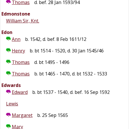
Thomas
d. bef. 28 Jan 1593/94
Edmonstone
William Sir, Knt.
Edon
Ann
b. 1542, d. bef. 8 Feb 1611/12
Henry
b. bt 1514 - 1520, d. 30 Jan 1545/46
Thomas
d. bt 1495 - 1496
Thomas
b. bt 1465 - 1470, d. bt 1532 - 1533
Edwards
Edward
b. bt 1537 - 1540, d. bef. 16 Sep 1592
Lewis
Margaret
b. 25 Sep 1565
Mary