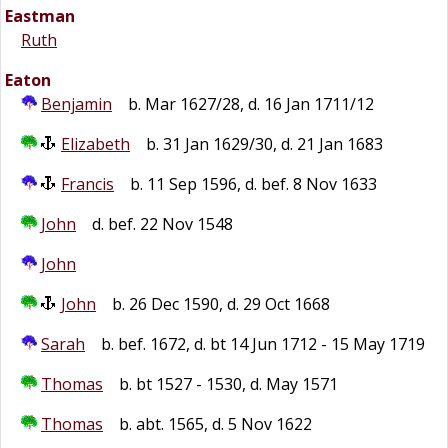
Eastman
Ruth
Eaton
Benjamin
b. Mar 1627/28, d. 16 Jan 1711/12
Elizabeth
b. 31 Jan 1629/30, d. 21 Jan 1683
Francis
b. 11 Sep 1596, d. bef. 8 Nov 1633
John
d. bef. 22 Nov 1548
John
John
b. 26 Dec 1590, d. 29 Oct 1668
Sarah
b. bef. 1672, d. bt 14 Jun 1712 - 15 May 1719
Thomas
b. bt 1527 - 1530, d. May 1571
Thomas
b. abt. 1565, d. 5 Nov 1622