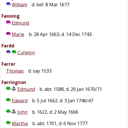
William
d. bef. 8 Mar 1677
Fanning
Edmund
Marie
b. 28 Apr 1663, d. 14 Dec 1743
Fardd
Cuhelyn
Farrer
Thomas
d. say 1533
Farrington
Edmund
b. abt. 1588, d. 20 Jan 1670/71
Edward
b. 5 Jul 1662, d. 3 Jan 1746/47
John
b. 1622, d. 2 May 1666
Martha
b. abt. 1701, d. 6 Nov 1777