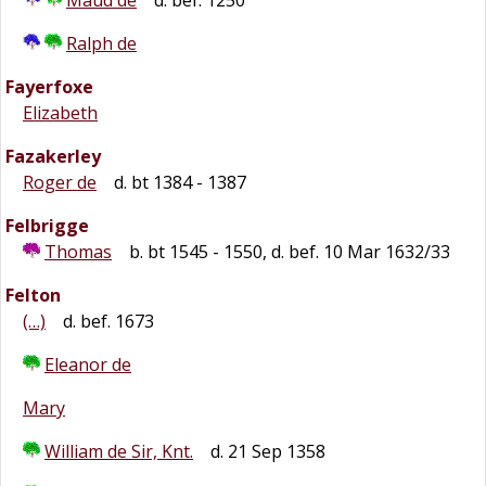
Maud de
d. bef. 1250
Ralph de
Fayerfoxe
Elizabeth
Fazakerley
Roger de
d. bt 1384 - 1387
Felbrigge
Thomas
b. bt 1545 - 1550, d. bef. 10 Mar 1632/33
Felton
(…)
d. bef. 1673
Eleanor de
Mary
William de Sir, Knt.
d. 21 Sep 1358