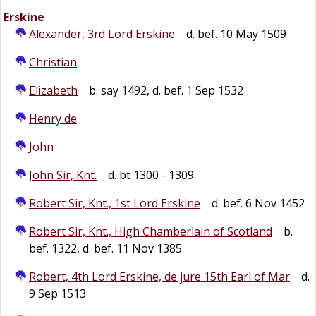
Erskine
Alexander, 3rd Lord Erskine
d. bef. 10 May 1509
Christian
Elizabeth
b. say 1492, d. bef. 1 Sep 1532
Henry de
John
John Sir, Knt.
d. bt 1300 - 1309
Robert Sir, Knt., 1st Lord Erskine
d. bef. 6 Nov 1452
Robert Sir, Knt., High Chamberlain of Scotland
b.
bef. 1322, d. bef. 11 Nov 1385
Robert, 4th Lord Erskine, de jure 15th Earl of Mar
d.
9 Sep 1513