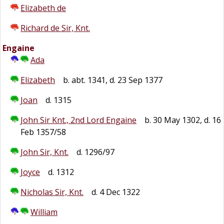
Elizabeth de
Richard de Sir, Knt.
Engaine
Ada
Elizabeth
b. abt. 1341, d. 23 Sep 1377
Joan
d. 1315
John Sir Knt., 2nd Lord Engaine
b. 30 May 1302, d. 16
Feb 1357/58
John Sir, Knt.
d. 1296/97
Joyce
d. 1312
Nicholas Sir, Knt.
d. 4 Dec 1322
William