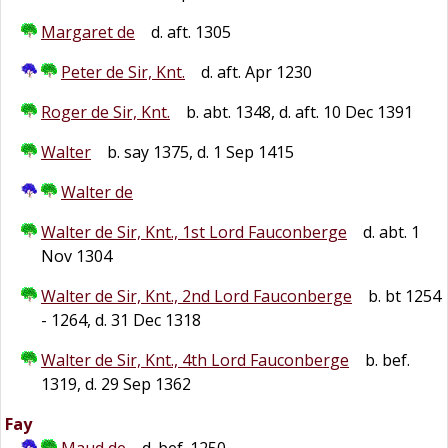
Margaret de
d. aft. 1305
Peter de Sir, Knt.
d. aft. Apr 1230
Roger de Sir, Knt.
b. abt. 1348, d. aft. 10 Dec 1391
Walter
b. say 1375, d. 1 Sep 1415
Walter de
Walter de Sir, Knt., 1st Lord Fauconberge
d. abt. 1
Nov 1304
Walter de Sir, Knt., 2nd Lord Fauconberge
b. bt 1254
- 1264, d. 31 Dec 1318
Walter de Sir, Knt., 4th Lord Fauconberge
b. bef.
1319, d. 29 Sep 1362
Fay