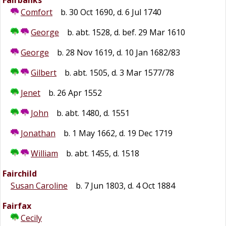
Fairbanks
Comfort
b. 30 Oct 1690, d. 6 Jul 1740
George
b. abt. 1528, d. bef. 29 Mar 1610
George
b. 28 Nov 1619, d. 10 Jan 1682/83
Gilbert
b. abt. 1505, d. 3 Mar 1577/78
Jenet
b. 26 Apr 1552
John
b. abt. 1480, d. 1551
Jonathan
b. 1 May 1662, d. 19 Dec 1719
William
b. abt. 1455, d. 1518
Fairchild
Susan Caroline
b. 7 Jun 1803, d. 4 Oct 1884
Fairfax
Cecily