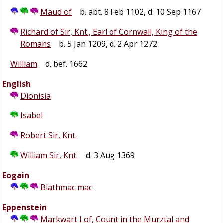
Maud of
b. abt. 8 Feb 1102, d. 10 Sep 1167
Richard of Sir, Knt., Earl of Cornwall, King of the
Romans
b. 5 Jan 1209, d. 2 Apr 1272
William
d. bef. 1662
English
Dionisia
Isabel
Robert Sir, Knt.
William Sir, Knt.
d. 3 Aug 1369
Eogain
Blathmac mac
Eppenstein
Markwart I of, Count in the Murztal and