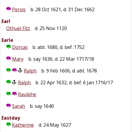
Persis
b. 28 Oct 1621, d. 31 Dec 1662
Earl
Othuel Fitz
d. 25 Nov 1120
Earle
Dorcas
b. abt. 1680, d. bef. 1752
Mary
b. say 1636, d. 22 Mar 1717/18
Ralph
b. 9 Feb 1606, d. abt. 1678
Ralph
b. 22 Apr 1632, d. bef. 6 Jan 1716/17
Raulphe
Sarah
b. say 1640
Eastday
Katherine
d. 24 May 1627