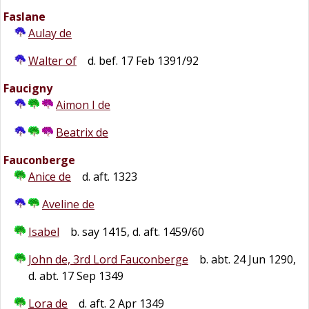
Faslane
Aulay de
Walter of
d. bef. 17 Feb 1391/92
Faucigny
Aimon I de
Beatrix de
Fauconberge
Anice de
d. aft. 1323
Aveline de
Isabel
b. say 1415, d. aft. 1459/60
John de, 3rd Lord Fauconberge
b. abt. 24 Jun 1290,
d. abt. 17 Sep 1349
Lora de
d. aft. 2 Apr 1349