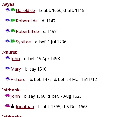
Ewyas
Harold de
b. abt. 1066, d. aft. 1115
Robert I de
d. 1147
Robert II de
d. 1198
Sybil de
d. bef. 1 Jul 1236
Exhurst
John
d. bef. 15 Apr 1493
Mary
b. say 1510
Richard
b. bef. 1472, d. bef. 24 Mar 1511/12
Fairbank
John
b. say 1560, d. bef. 7 Aug 1625
Jonathan
b. abt. 1595, d. 5 Dec 1668