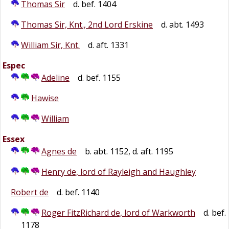
Thomas Sir
d. bef. 1404
Thomas Sir, Knt., 2nd Lord Erskine
d. abt. 1493
William Sir, Knt.
d. aft. 1331
Espec
Adeline
d. bef. 1155
Hawise
William
Essex
Agnes de
b. abt. 1152, d. aft. 1195
Henry de, lord of Rayleigh and Haughley
Robert de
d. bef. 1140
Roger FitzRichard de, lord of Warkworth
d. bef.
1178