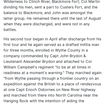
Wilderness to Clinch River, Blackmore Fort; Col Martin
dividing his men, sent a part to Custers Fort, and the
balance to Blackmore, and John was amongst the
latter group. He remained there until the last of August
when they were discharged, and were not in any
battles.
His second tour began in April after discharge from his
first tour and he again served as a drafted militia man
for three months, enrolled in Wythe County in a
company commanded by Capt John Brydon &
Lieutenant Alexander Brydon and attached to Col
William Campbell's regiment "to be at all times in
readiness at a moment's warning." They marched again
"from Wythe passing through a frontier country on an
expedition against the British to a place of rendezvous
at one Capt Enoch Osbornes on New River highway
and marched from there into North Carolina near the
Hanging Rock with the intention of aiding the