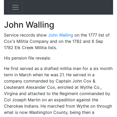
John Walling
Service records show
John Walling
on the 1777 list of
Cox's Militia Company and on the 1782 and 6 Sep
1782 Elk Creek Militia lists.
His pension file reveals:
He first served as a drafted militia man for a six month
term in March when he was 21. He served in a
company commanded by Captain John Cox &
Lieutenant Alexander Cox, enrolled at Wythe Co.,
Virgina and attached to the Regiment commanded by
Col Joseph Martin on an expedition against the
Cherokee Indians. He marched from Wythe on through
what is now Washington County, being then a