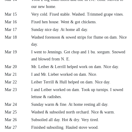
our new home.
Mar 15
Very cold. Fixed stable. Washed. Trimmed grape vines.
Mar 16
Fixed hen house. Went & got chickens.
Mar 17
Sunday nice day. At home all day.
Mar 18
Washed forenoon & sowed strips for flume on dam. Nice
day.
Mar 19
I went to Jennings. Got chop and 1 bu. sorgum. Snowed
and blowed from N. E.
Mar 20
Mr. Leiber & Lerrill helped work on dam. Nice day.
Mar 21
I and Mr. Lieber worked on dam. Nice.
Mar 22
Leiber Terrill & Hull helped on dam. Nice day.
Mar 23
I and Leiber worked on dam. Took up turnips. I sowed
lettuse & radishes.
Mar 24
Sunday warm & fine. At home resting all day.
Mar 25
Washed & subsoiled north orchard. Nice & warm.
Mar 26
Subsoiled all day. Hot & dry. Very tired.
Mar 27
Finished subsoiling. Hauled stove wood.