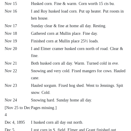
Nov 15
Husked corn. Fine & warm. Corn worth 15 cts bu.
Nov 16
I and Roy husked load corn. Put up heater. Put roosts in
hen house.
Nov 17
Sunday clear & fine at home all day. Resting.
Nov 18
Gathered corn at Mullin place. Fine day.
Nov 19
Finished corn at Mullin place 25½ loads.
Nov 20
I and Elmer cramer husked corn north of road. Clear &
fine.
Nov 21
Both husked corn all day. Warm. Turned cold in eve.
Nov 22
Snowing and very cold. Fixed mangers for cows. Hauled
cane.
Nov 23
Hauled sorgum. Fixed hog shed. Went to Jennings. Spit
snow. Cold.
Nov 24
Snowing hard. Sunday home all day.
[Nov 25 to Dec
Pages missing.]
4
Dec 4, 1895
I husked corn all day out north.
Dec 5
I got corn in S. field. Elmer and Grant finished out