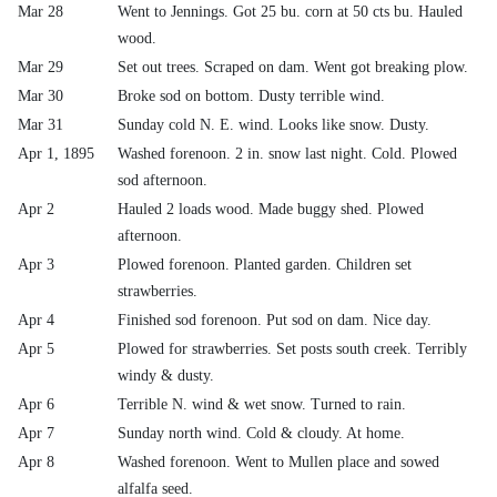
Mar 28
Went to Jennings. Got 25 bu. corn at 50 cts bu. Hauled
wood.
Mar 29
Set out trees. Scraped on dam. Went got breaking plow.
Mar 30
Broke sod on bottom. Dusty terrible wind.
Mar 31
Sunday cold N. E. wind. Looks like snow. Dusty.
Apr 1, 1895
Washed forenoon. 2 in. snow last night. Cold. Plowed
sod afternoon.
Apr 2
Hauled 2 loads wood. Made buggy shed. Plowed
afternoon.
Apr 3
Plowed forenoon. Planted garden. Children set
strawberries.
Apr 4
Finished sod forenoon. Put sod on dam. Nice day.
Apr 5
Plowed for strawberries. Set posts south creek. Terribly
windy & dusty.
Apr 6
Terrible N. wind & wet snow. Turned to rain.
Apr 7
Sunday north wind. Cold & cloudy. At home.
Apr 8
Washed forenoon. Went to Mullen place and sowed
alfalfa seed.