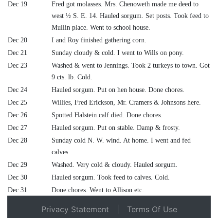
Dec 19
Fred got molasses. Mrs. Chenoweth made me deed to
west ½ S. E. 14. Hauled sorgum. Set posts. Took feed to
Mullin place. Went to school house.
Dec 20
I and Roy finished gathering corn.
Dec 21
Sunday cloudy & cold. I went to Wills on pony.
Dec 23
Washed & went to Jennings. Took 2 turkeys to town. Got
9 cts. lb. Cold.
Dec 24
Hauled sorgum. Put on hen house. Done chores.
Dec 25
Willies, Fred Erickson, Mr. Cramers & Johnsons here.
Dec 26
Spotted Halstein calf died. Done chores.
Dec 27
Hauled sorgum. Put on stable. Damp & frosty.
Dec 28
Sunday cold N. W. wind. At home. I went and fed
calves.
Dec 29
Washed. Very cold & cloudy. Hauled sorgum.
Dec 30
Hauled sorgum. Took feed to calves. Cold.
Dec 31
Done chores. Went to Allison etc.
Privacy Statement
|
Terms Of Use