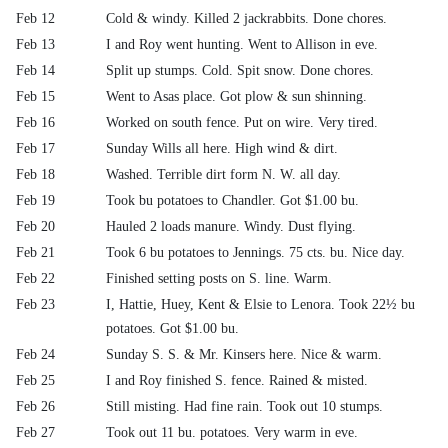
Feb 12
Cold & windy. Killed 2 jackrabbits. Done chores.
Feb 13
I and Roy went hunting. Went to Allison in eve.
Feb 14
Split up stumps. Cold. Spit snow. Done chores.
Feb 15
Went to Asas place. Got plow & sun shinning.
Feb 16
Worked on south fence. Put on wire. Very tired.
Feb 17
Sunday Wills all here. High wind & dirt.
Feb 18
Washed. Terrible dirt form N. W. all day.
Feb 19
Took bu potatoes to Chandler. Got $1.00 bu.
Feb 20
Hauled 2 loads manure. Windy. Dust flying.
Feb 21
Took 6 bu potatoes to Jennings. 75 cts. bu. Nice day.
Feb 22
Finished setting posts on S. line. Warm.
Feb 23
I, Hattie, Huey, Kent & Elsie to Lenora. Took 22½ bu
potatoes. Got $1.00 bu.
Feb 24
Sunday S. S. & Mr. Kinsers here. Nice & warm.
Feb 25
I and Roy finished S. fence. Rained & misted.
Feb 26
Still misting. Had fine rain. Took out 10 stumps.
Feb 27
Took out 11 bu. potatoes. Very warm in eve.