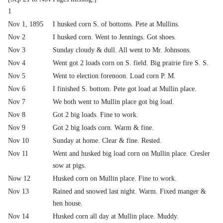
1
Nov 1, 1895
I husked corn S. of bottoms. Pete at Mullins.
Nov 2
I husked corn. Went to Jennings. Got shoes.
Nov 3
Sunday cloudy & dull. All went to Mr. Johnsons.
Nov 4
Went got 2 loads corn on S. field. Big prairie fire S. S.
Nov 5
Went to election forenoon. Load corn P. M.
Nov 6
I finished S. bottom. Pete got load at Mullin place.
Nov 7
We both went to Mullin place got big load.
Nov 8
Got 2 big loads. Fine to work.
Nov 9
Got 2 big loads corn. Warm & fine.
Nov 10
Sunday at home. Clear & fine. Rested.
Nov 11
Went and husked big load corn on Mullin place. Cresler
sow at pigs.
Now 12
Husked corn on Mullin place. Fine to work.
Nov 13
Rained and snowed last night. Warm. Fixed manger &
hen house.
Nov 14
Husked corn all day at Mullin place. Muddy.