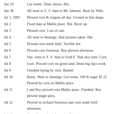
Jun 29
Cut weeds. Done chores. Hot.
Jun 30
All went to S. S. then to Mr. Johnson. Back by Wills.
Jul 1, 1895
Plowed corn & sorgum all day. Ground in fine shape.
Jul 2
Fixed dam at Mullin place. Hot. River up.
Jul 3
Plowed corn. Lots of rain.
Jul 4
All went to Jennings. Had pictures taken. Hot.
Jul 5
Plowed corn south field. Terrible hot.
Jul 6
Plowed corn forenoon. Roy plowed afternoon.
Jul 7
Sun. went to S. S. then to Fred E. Had nice time. Cool.
Jul 8
Cool. Plowed corn on green land. Done big days work.
Jul 9
Finished laying by corn. Rained.
Jul 10
Rainy. Went to Jennings. Got twine. 100 lb sugar $5.55
Plowed by corn on Mullin place.
Jul 11
I and Roy plowed corn Mullin place. Finished. Roy
plowed single plow.
Jul 12
Plowed in orchard forenoon and corn south field
afternoon.