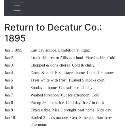
Return to Decatur Co.:
1895
Jan 1 1895
Last day school. Exhibition at night.
Jan 2
I took children to Allison school. Fixed stable. Cold.
Jan 3
Chopped & done chores. Cold & chilly.
Jan 4
Damp & cold. Essie stayed home. Looks like snow.
Jan 5
Trees white with frost. Husked 5 shocks corn.
Jan 6
Sunday at home. Conrads here all day.
Jan 7
Washed forenoon. Cut ice afternoon. Cold.
Jan 8
Put up 36 blocks ice. Cold day. Ice 7 in thick.
Jan 9
Fixed stable. Mrs. J brought beef home. Nice day.
Jan 10
Hauled 2 loads manure. Geo. S. helped. Saw trees
afternoon.