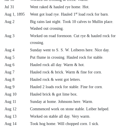
Jul 31
Went raked & hauled rye home. Hot.
st
Aug 1, 1895
Went got load rye. Hauled 1
load rock for barn.
Aug 2
Big rains last night. Took 10 calves to Mullin place.
Washed out crossing.
Aug 3
Worked on road forenoon. Cut rye & hauled rock for
crossing.
Aug 4
Sunday went to S. S. W. Leiberes here. Nice day.
Aug 5
Put flume in crossing. Hauled rock for stable.
Aug 6
Hauled rock all day. Warm & hot.
Aug 7
Hauled rock & brick. Warm & fine for corn.
Aug 8
Hauled rock & went got letters.
Aug 9
Hauled 2 loads rock for stable. Fine for corn.
Aug 10
Hauled brick & got lime box.
Aug 11
Sunday at home. Johnsons here. Warm.
Aug 12
Commenced work on stone stable. Leiber helped.
Aug 13
Worked on stable all day. Very warm.
Aug 14
Took hog home. Will chopped corn. I sick.