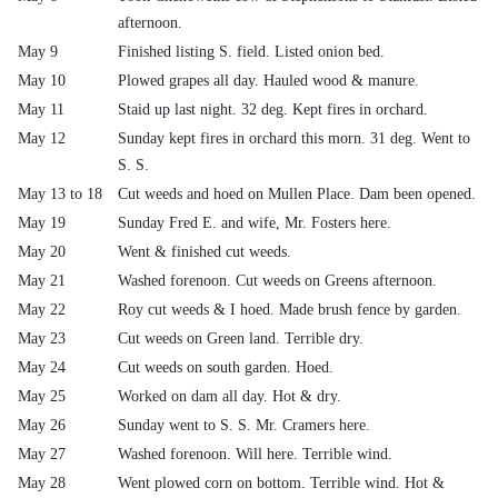
afternoon.
May 9
Finished listing S. field. Listed onion bed.
May 10
Plowed grapes all day. Hauled wood & manure.
May 11
Staid up last night. 32 deg. Kept fires in orchard.
May 12
Sunday kept fires in orchard this morn. 31 deg. Went to
S. S.
May 13 to 18
Cut weeds and hoed on Mullen Place. Dam been opened.
May 19
Sunday Fred E. and wife, Mr. Fosters here.
May 20
Went & finished cut weeds.
May 21
Washed forenoon. Cut weeds on Greens afternoon.
May 22
Roy cut weeds & I hoed. Made brush fence by garden.
May 23
Cut weeds on Green land. Terrible dry.
May 24
Cut weeds on south garden. Hoed.
May 25
Worked on dam all day. Hot & dry.
May 26
Sunday went to S. S. Mr. Cramers here.
May 27
Washed forenoon. Will here. Terrible wind.
May 28
Went plowed corn on bottom. Terrible wind. Hot &