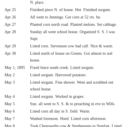
N. place.
Apr 25
Finished piece N. of house. Hot. Finished sorgum.
Apr 26
All went to Jennings. Got corn at 52 cts. bu.
Apr 27
Planted corn north road. Planted melons. Set cabbage.
Apr 28
Sunday all went school house. Organized S. S. I was
Supt.
Apr 29
Listed corn. Stevenson cow had calf. Nice & warm.
Apr 30
Listed north of house on Greens. Got almost to sod
house.
May 1, 1895
Fixed fence south creek. Listed sorgum.
May 2
Listed sorgum. Harrowed potatoes.
May 3
Listed sorgum. Fine shower. Went and scrubbed out
school house.
May 4
Listed sorgum. Worked in grapes.
May 5
Sun. all went to S. S. & to preaching in eve to Wills.
May 6
Listed corn all day in S. field. Warm.
May 7
Washed forenoon. Hoed. Listed corn afternoon.
May 8
Took Chenoweths cow & Stephensons to Stanfast. Listed