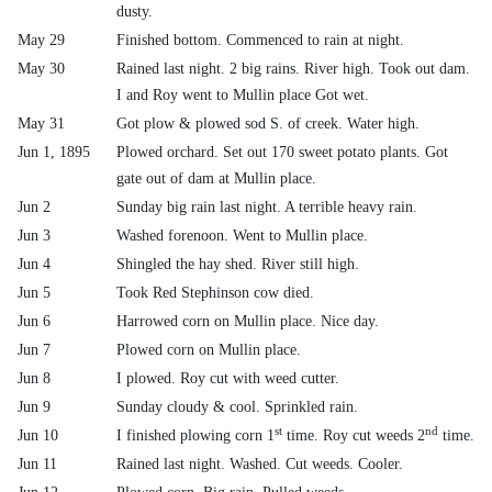
dusty.
May 29
Finished bottom. Commenced to rain at night.
May 30
Rained last night. 2 big rains. River high. Took out dam.
I and Roy went to Mullin place Got wet.
May 31
Got plow & plowed sod S. of creek. Water high.
Jun 1, 1895
Plowed orchard. Set out 170 sweet potato plants. Got
gate out of dam at Mullin place.
Jun 2
Sunday big rain last night. A terrible heavy rain.
Jun 3
Washed forenoon. Went to Mullin place.
Jun 4
Shingled the hay shed. River still high.
Jun 5
Took Red Stephinson cow died.
Jun 6
Harrowed corn on Mullin place. Nice day.
Jun 7
Plowed corn on Mullin place.
Jun 8
I plowed. Roy cut with weed cutter.
Jun 9
Sunday cloudy & cool. Sprinkled rain.
st
nd
Jun 10
I finished plowing corn 1
time. Roy cut weeds 2
time.
Jun 11
Rained last night. Washed. Cut weeds. Cooler.