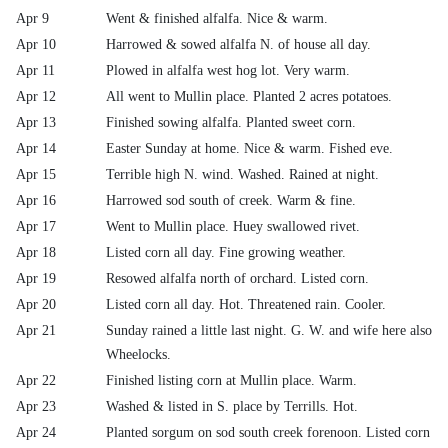
Apr 9
Went & finished alfalfa. Nice & warm.
Apr 10
Harrowed & sowed alfalfa N. of house all day.
Apr 11
Plowed in alfalfa west hog lot. Very warm.
Apr 12
All went to Mullin place. Planted 2 acres potatoes.
Apr 13
Finished sowing alfalfa. Planted sweet corn.
Apr 14
Easter Sunday at home. Nice & warm. Fished eve.
Apr 15
Terrible high N. wind. Washed. Rained at night.
Apr 16
Harrowed sod south of creek. Warm & fine.
Apr 17
Went to Mullin place. Huey swallowed rivet.
Apr 18
Listed corn all day. Fine growing weather.
Apr 19
Resowed alfalfa north of orchard. Listed corn.
Apr 20
Listed corn all day. Hot. Threatened rain. Cooler.
Apr 21
Sunday rained a little last night. G. W. and wife here also
Wheelocks.
Apr 22
Finished listing corn at Mullin place. Warm.
Apr 23
Washed & listed in S. place by Terrills. Hot.
Apr 24
Planted sorgum on sod south creek forenoon. Listed corn