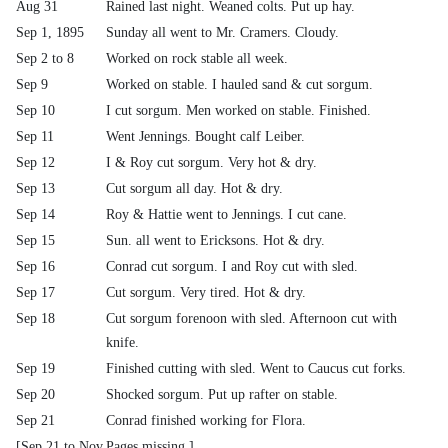
Aug 31
Rained last night. Weaned colts. Put up hay.
Sep 1, 1895
Sunday all went to Mr. Cramers. Cloudy.
Sep 2 to 8
Worked on rock stable all week.
Sep 9
Worked on stable. I hauled sand & cut sorgum.
Sep 10
I cut sorgum. Men worked on stable. Finished.
Sep 11
Went Jennings. Bought calf Leiber.
Sep 12
I & Roy cut sorgum. Very hot & dry.
Sep 13
Cut sorgum all day. Hot & dry.
Sep 14
Roy & Hattie went to Jennings. I cut cane.
Sep 15
Sun. all went to Ericksons. Hot & dry.
Sep 16
Conrad cut sorgum. I and Roy cut with sled.
Sep 17
Cut sorgum. Very tired. Hot & dry.
Sep 18
Cut sorgum forenoon with sled. Afternoon cut with
knife.
Sep 19
Finished cutting with sled. Went to Caucus cut forks.
Sep 20
Shocked sorgum. Put up rafter on stable.
Sep 21
Conrad finished working for Flora.
[Sep 21 to Nov
Pages missing.]