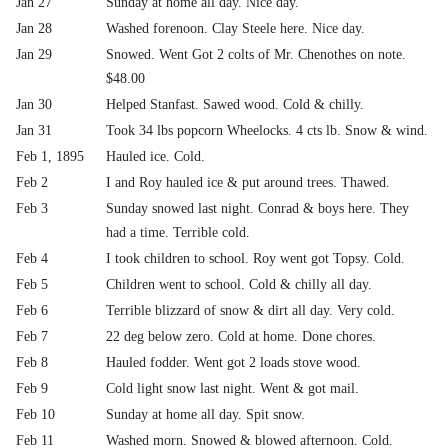
Jan 27
Sunday at home all day. Nice day.
Jan 28
Washed forenoon. Clay Steele here. Nice day.
Jan 29
Snowed. Went Got 2 colts of Mr. Chenothes on note.
$48.00
Jan 30
Helped Stanfast. Sawed wood. Cold & chilly.
Jan 31
Took 34 lbs popcorn Wheelocks. 4 cts lb. Snow & wind.
Feb 1, 1895
Hauled ice. Cold.
Feb 2
I and Roy hauled ice & put around trees. Thawed.
Feb 3
Sunday snowed last night. Conrad & boys here. They
had a time. Terrible cold.
Feb 4
I took children to school. Roy went got Topsy. Cold.
Feb 5
Children went to school. Cold & chilly all day.
Feb 6
Terrible blizzard of snow & dirt all day. Very cold.
Feb 7
22 deg below zero. Cold at home. Done chores.
Feb 8
Hauled fodder. Went got 2 loads stove wood.
Feb 9
Cold light snow last night. Went & got mail.
Feb 10
Sunday at home all day. Spit snow.
Feb 11
Washed morn. Snowed & blowed afternoon. Cold.