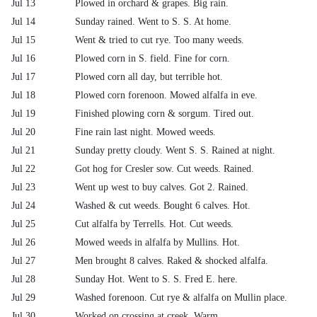
Jul 13
Plowed in orchard & grapes. Big rain.
Jul 14
Sunday rained. Went to S. S. At home.
Jul 15
Went & tried to cut rye. Too many weeds.
Jul 16
Plowed corn in S. field. Fine for corn.
Jul 17
Plowed corn all day, but terrible hot.
Jul 18
Plowed corn forenoon. Mowed alfalfa in eve.
Jul 19
Finished plowing corn & sorgum. Tired out.
Jul 20
Fine rain last night. Mowed weeds.
Jul 21
Sunday pretty cloudy. Went S. S. Rained at night.
Jul 22
Got hog for Cresler sow. Cut weeds. Rained.
Jul 23
Went up west to buy calves. Got 2. Rained.
Jul 24
Washed & cut weeds. Bought 6 calves. Hot.
Jul 25
Cut alfalfa by Terrells. Hot. Cut weeds.
Jul 26
Mowed weeds in alfalfa by Mullins. Hot.
Jul 27
Men brought 8 calves. Raked & shocked alfalfa.
Jul 28
Sunday Hot. Went to S. S. Fred E. here.
Jul 29
Washed forenoon. Cut rye & alfalfa on Mullin place.
Jul 30
Worked on crossing at creek. Warm.