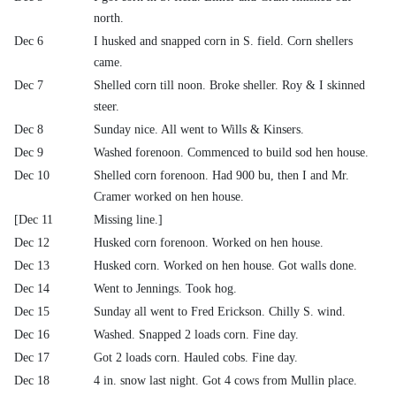
north.
Dec 6
I husked and snapped corn in S. field. Corn shellers
came.
Dec 7
Shelled corn till noon. Broke sheller. Roy & I skinned
steer.
Dec 8
Sunday nice. All went to Wills & Kinsers.
Dec 9
Washed forenoon. Commenced to build sod hen house.
Dec 10
Shelled corn forenoon. Had 900 bu, then I and Mr.
Cramer worked on hen house.
[Dec 11
Missing line.]
Dec 12
Husked corn forenoon. Worked on hen house.
Dec 13
Husked corn. Worked on hen house. Got walls done.
Dec 14
Went to Jennings. Took hog.
Dec 15
Sunday all went to Fred Erickson. Chilly S. wind.
Dec 16
Washed. Snapped 2 loads corn. Fine day.
Dec 17
Got 2 loads corn. Hauled cobs. Fine day.
Dec 18
4 in. snow last night. Got 4 cows from Mullin place.