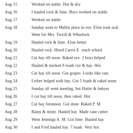
Aug 15
Worked on stable. Hot & dry.
Aug 16
I hauled rock & lime. Boys worked on stable.
Aug 17
Worked on stable.
Aug 18
Sunday went to Mullin place in eve. Elsie took sick.
Went for Mrs. Terrill & Wheelock.
Aug 19
Hauled rock & lime. Elsie better.
Aug 20
Hauled rock. Hired Carrie E. teach school.
Aug 21
Cut hay till noon. Raked eve. 2 boys helped.
Aug 22
Hauled & stacked 8 loads rye & hay. Hot.
Aug 23
Cut hay till noon. Got grapes. Looks like rain.
Aug 24
Leiber helped with hay. Got 5 loads & raked some.
Aug 25
Sunday all went meeting, but Hattie & babyes.
Aug 26
I cut hay till noon, then raked. Hot.
Aug 27
Cut hay forenoon. Got done. Raked P. M.
Aug 28
Rainy & misty. Hauled hay. Made cane cutter.
Aug 29
Went Jennings A. M. Got lime. Hauled hay.
Aug 30
I and Fred hauled hay. 7 loads. Very hot.