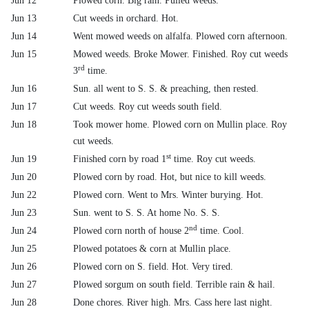
Jun 12
Plowed corn. Big rain. Pulled weeds.
Jun 13
Cut weeds in orchard. Hot.
Jun 14
Went mowed weeds on alfalfa. Plowed corn afternoon.
Jun 15
Mowed weeds. Broke Mower. Finished. Roy cut weeds
rd
3
time.
Jun 16
Sun. all went to S. S. & preaching, then rested.
Jun 17
Cut weeds. Roy cut weeds south field.
Jun 18
Took mower home. Plowed corn on Mullin place. Roy
cut weeds.
st
Jun 19
Finished corn by road 1
time. Roy cut weeds.
Jun 20
Plowed corn by road. Hot, but nice to kill weeds.
Jun 22
Plowed corn. Went to Mrs. Winter burying. Hot.
Jun 23
Sun. went to S. S. At home No. S. S.
nd
Jun 24
Plowed corn north of house 2
time. Cool.
Jun 25
Plowed potatoes & corn at Mullin place.
Jun 26
Plowed corn on S. field. Hot. Very tired.
Jun 27
Plowed sorgum on south field. Terrible rain & hail.
Jun 28
Done chores. River high. Mrs. Cass here last night.