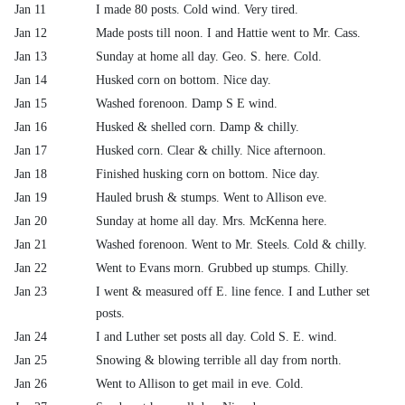
Jan 11
I made 80 posts. Cold wind. Very tired.
Jan 12
Made posts till noon. I and Hattie went to Mr. Cass.
Jan 13
Sunday at home all day. Geo. S. here. Cold.
Jan 14
Husked corn on bottom. Nice day.
Jan 15
Washed forenoon. Damp S E wind.
Jan 16
Husked & shelled corn. Damp & chilly.
Jan 17
Husked corn. Clear & chilly. Nice afternoon.
Jan 18
Finished husking corn on bottom. Nice day.
Jan 19
Hauled brush & stumps. Went to Allison eve.
Jan 20
Sunday at home all day. Mrs. McKenna here.
Jan 21
Washed forenoon. Went to Mr. Steels. Cold & chilly.
Jan 22
Went to Evans morn. Grubbed up stumps. Chilly.
Jan 23
I went & measured off E. line fence. I and Luther set
posts.
Jan 24
I and Luther set posts all day. Cold S. E. wind.
Jan 25
Snowing & blowing terrible all day from north.
Jan 26
Went to Allison to get mail in eve. Cold.