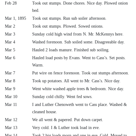
Feb 28
Took out stumps. Done chores. Nice day. Plowed onion
bed.
Mar 1, 1895
Took out stumps. Run sub soiler afternoon.
Mar 2
Took out stumps. Plowed. Sowed onions.
Mar 3
Sunday cold high wind from N. Mr. McKennys here.
Mar 4
Washed forenoon. Sub soiled some. Disagreeable day.
Mar 5
Hauled 2 loads manure. Finished sub soiling.
Mar 6
Hauled load posts by Evans. Went to Cass’s. Set posts.
Warm.
Mar 7
Put wire on fence forenoon. Took out stumps afternoon.
Mar 8
Took up potatoes. All went to Mr. Cass’s. Nice day.
Mar 9
Went white washed apple trees & bedroom. Nice day.
Mar 10
Sunday cold chilly. Went fed sows.
Mar 11
I and Luther Chenoweth went to Cass place. Washed &
cleaned house.
Mar 12
We all went & papered. Put down carpet.
Mar 13
Very cold. I & Luther took load in eve.
Mar 14
Took 2 big loads morn and one in eve. Cold. Moved to