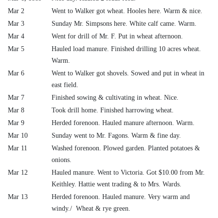
Mar 2
Went to Walker got wheat. Hooles here. Warm & nice.
Mar 3
Sunday Mr. Simpsons here. White calf came. Warm.
Mar 4
Went for drill of Mr. F. Put in wheat afternoon.
Mar 5
Hauled load manure. Finished drilling 10 acres wheat.
Warm.
Mar 6
Went to Walker got shovels. Sowed and put in wheat in
east field.
Mar 7
Finished sowing & cultivating in wheat. Nice.
Mar 8
Took drill home. Finished harrowing wheat.
Mar 9
Herded forenoon. Hauled manure afternoon. Warm.
Mar 10
Sunday went to Mr. Fagons. Warm & fine day.
Mar 11
Washed forenoon. Plowed garden. Planted potatoes &
onions.
Mar 12
Hauled manure. Went to Victoria. Got $10.00 from Mr.
Keithley. Hattie went trading & to Mrs. Wards.
Mar 13
Herded forenoon. Hauled manure. Very warm and
windy./ Wheat & rye green.