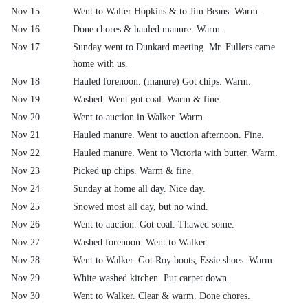
Nov 15
Went to Walter Hopkins & to Jim Beans. Warm.
Nov 16
Done chores & hauled manure. Warm.
Nov 17
Sunday went to Dunkard meeting. Mr. Fullers came
home with us.
Nov 18
Hauled forenoon. (manure) Got chips. Warm.
Nov 19
Washed. Went got coal. Warm & fine.
Nov 20
Went to auction in Walker. Warm.
Nov 21
Hauled manure. Went to auction afternoon. Fine.
Nov 22
Hauled manure. Went to Victoria with butter. Warm.
Nov 23
Picked up chips. Warm & fine.
Nov 24
Sunday at home all day. Nice day.
Nov 25
Snowed most all day, but no wind.
Nov 26
Went to auction. Got coal. Thawed some.
Nov 27
Washed forenoon. Went to Walker.
Nov 28
Went to Walker. Got Roy boots, Essie shoes. Warm.
Nov 29
White washed kitchen. Put carpet down.
Nov 30
Went to Walker. Clear & warm. Done chores.