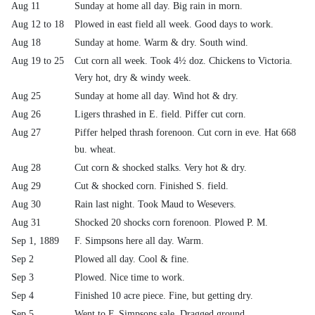
Aug 11
Sunday at home all day. Big rain in morn.
Aug 12 to 18
Plowed in east field all week. Good days to work.
Aug 18
Sunday at home. Warm & dry. South wind.
Aug 19 to 25
Cut corn all week. Took 4½ doz. Chickens to Victoria.
Very hot, dry & windy week.
Aug 25
Sunday at home all day. Wind hot & dry.
Aug 26
Ligers thrashed in E. field. Piffer cut corn.
Aug 27
Piffer helped thrash forenoon. Cut corn in eve. Hat 668
bu. wheat.
Aug 28
Cut corn & shocked stalks. Very hot & dry.
Aug 29
Cut & shocked corn. Finished S. field.
Aug 30
Rain last night. Took Maud to Wesevers.
Aug 31
Shocked 20 shocks corn forenoon. Plowed P. M.
Sep 1, 1889
F. Simpsons here all day. Warm.
Sep 2
Plowed all day. Cool & fine.
Sep 3
Plowed. Nice time to work.
Sep 4
Finished 10 acre piece. Fine, but getting dry.
Sep 5
Went to F. Simpsons sale. Dragged ground.