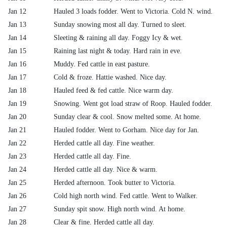
Jan 12
Hauled 3 loads fodder. Went to Victoria. Cold N. wind.
Jan 13
Sunday snowing most all day. Turned to sleet.
Jan 14
Sleeting & raining all day. Foggy Icy & wet.
Jan 15
Raining last night & today. Hard rain in eve.
Jan 16
Muddy. Fed cattle in east pasture.
Jan 17
Cold & froze. Hattie washed. Nice day.
Jan 18
Hauled feed & fed cattle. Nice warm day.
Jan 19
Snowing. Went got load straw of Roop. Hauled fodder.
Jan 20
Sunday clear & cool. Snow melted some. At home.
Jan 21
Hauled fodder. Went to Gorham. Nice day for Jan.
Jan 22
Herded cattle all day. Fine weather.
Jan 23
Herded cattle all day. Fine.
Jan 24
Herded cattle all day. Nice & warm.
Jan 25
Herded afternoon. Took butter to Victoria.
Jan 26
Cold high north wind. Fed cattle. Went to Walker.
Jan 27
Sunday spit snow. High north wind. At home.
Jan 28
Clear & fine. Herded cattle all day.