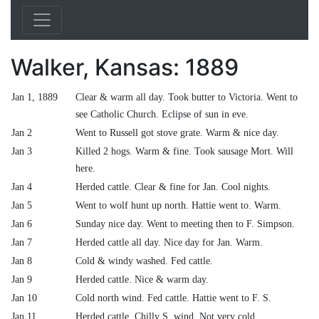
Walker, Kansas: 1889
Jan 1, 1889
Clear & warm all day. Took butter to Victoria. Went to
see Catholic Church. Eclipse of sun in eve.
Jan 2
Went to Russell got stove grate. Warm & nice day.
Jan 3
Killed 2 hogs. Warm & fine. Took sausage Mort. Will
here.
Jan 4
Herded cattle. Clear & fine for Jan. Cool nights.
Jan 5
Went to wolf hunt up north. Hattie went to. Warm.
Jan 6
Sunday nice day. Went to meeting then to F. Simpson.
Jan 7
Herded cattle all day. Nice day for Jan. Warm.
Jan 8
Cold & windy washed. Fed cattle.
Jan 9
Herded cattle. Nice & warm day.
Jan 10
Cold north wind. Fed cattle. Hattie went to F. S.
Jan 11
Herded cattle. Chilly S. wind. Not very cold.