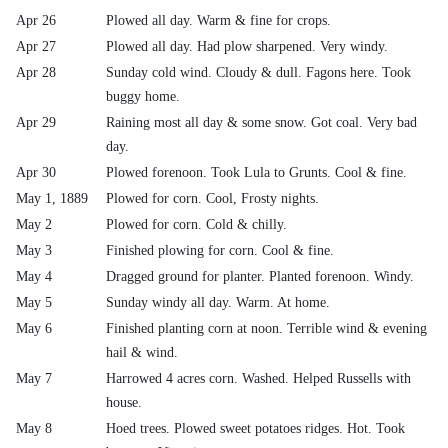
Apr 26
Plowed all day. Warm & fine for crops.
Apr 27
Plowed all day. Had plow sharpened. Very windy.
Apr 28
Sunday cold wind. Cloudy & dull. Fagons here. Took
buggy home.
Apr 29
Raining most all day & some snow. Got coal. Very bad
day.
Apr 30
Plowed forenoon. Took Lula to Grunts. Cool & fine.
May 1, 1889
Plowed for corn. Cool, Frosty nights.
May 2
Plowed for corn. Cold & chilly.
May 3
Finished plowing for corn. Cool & fine.
May 4
Dragged ground for planter. Planted forenoon. Windy.
May 5
Sunday windy all day. Warm. At home.
May 6
Finished planting corn at noon. Terrible wind & evening
hail & wind.
May 7
Harrowed 4 acres corn. Washed. Helped Russells with
house.
May 8
Hoed trees. Plowed sweet potatoes ridges. Hot. Took