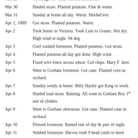
Mar 30
Hauled straw. Planted potatoes. Fine & warm.
Mar 31
Sunday at home all day. Warm. Herded eve.
Apr 1, 1889
Got straw. Planted potatoes. Warm.
Apr 2
Took butter to Victoria. Took Lula to Grunts. Hot dry.
High wind at night. 94 deg.
Apr 3
Cool washed forenoon. Planted potatoes. Got straw.
Apr 4
Planted potatoes all day got done. High wind.
Apr 5
Fixed wire fence across wheat. Got chips. Mary F. here.
Apr 6
Went to Gorham forenoon. Got cane. Planted corn in
orchard.
Apr 7
Sunday windy at home. Billy Hayler got King to work.
st
Apr 8
Hauled load straw. Raining. All went to Gotham Roy 1
suit of clothes.
Apr 9
Went to Gorham afternoon. Got cane. Planted cane in
orchard.
Apr 10
Plowed forenoon. Rained rest of day & part of night.
Apr 11
Washed forenoon. Harvey took 9 head cattle to herd.