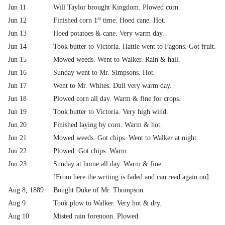
Jun 11
Will Taylor brought Kingdom. Plowed corn.
st
Jun 12
Finished corn 1
time. Hoed cane. Hot.
Jun 13
Hoed potatoes & cane. Very warm day.
Jun 14
Took butter to Victoria. Hattie went to Fagons. Got fruit.
Jun 15
Mowed weeds. Went to Walker. Rain & hail.
Jun 16
Sunday went to Mr. Simpsons. Hot.
Jun 17
Went to Mr. Whites. Dull very warm day.
Jun 18
Plowed corn all day. Warm & fine for crops.
Jun 19
Took butter to Victoria. Very high wind.
Jun 20
Finished laying by corn. Warm & hot.
Jun 21
Mowed weeds. Got chips. Went to Walker at night.
Jun 22
Plowed. Got chips. Warm.
Jun 23
Sunday at home all day. Warm & fine.
[From here the writing is faded and can read again on]
Aug 8, 1889
Bought Duke of Mr. Thompson.
Aug 9
Took plow to Walker. Very hot & dry.
Aug 10
Misted rain forenoon. Plowed.