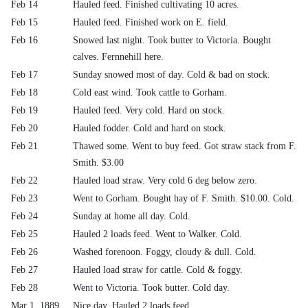
Feb 14
Hauled feed. Finished cultivating 10 acres.
Feb 15
Hauled feed. Finished work on E. field.
Feb 16
Snowed last night. Took butter to Victoria. Bought
calves. Fernnehill here.
Feb 17
Sunday snowed most of day. Cold & bad on stock.
Feb 18
Cold east wind. Took cattle to Gorham.
Feb 19
Hauled feed. Very cold. Hard on stock.
Feb 20
Hauled fodder. Cold and hard on stock.
Feb 21
Thawed some. Went to buy feed. Got straw stack from F.
Smith. $3.00
Feb 22
Hauled load straw. Very cold 6 deg below zero.
Feb 23
Went to Gorham. Bought hay of F. Smith. $10.00. Cold.
Feb 24
Sunday at home all day. Cold.
Feb 25
Hauled 2 loads feed. Went to Walker. Cold.
Feb 26
Washed forenoon. Foggy, cloudy & dull. Cold.
Feb 27
Hauled load straw for cattle. Cold & foggy.
Feb 28
Went to Victoria. Took butter. Cold day.
Mar 1, 1889
Nice day. Hauled 2 loads feed.