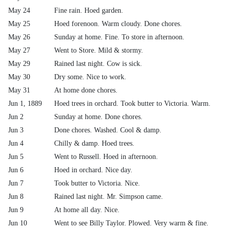
May 24
Fine rain. Hoed garden.
May 25
Hoed forenoon. Warm cloudy. Done chores.
May 26
Sunday at home. Fine. To store in afternoon.
May 27
Went to Store. Mild & stormy.
May 29
Rained last night. Cow is sick.
May 30
Dry some. Nice to work.
May 31
At home done chores.
Jun 1, 1889
Hoed trees in orchard. Took butter to Victoria. Warm.
Jun 2
Sunday at home. Done chores.
Jun 3
Done chores. Washed. Cool & damp.
Jun 4
Chilly & damp. Hoed trees.
Jun 5
Went to Russell. Hoed in afternoon.
Jun 6
Hoed in orchard. Nice day.
Jun 7
Took butter to Victoria. Nice.
Jun 8
Rained last night. Mr. Simpson came.
Jun 9
At home all day. Nice.
Jun 10
Went to see Billy Taylor. Plowed. Very warm & fine.