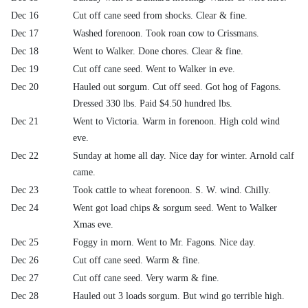
Dec 16
Cut off cane seed from shocks. Clear & fine.
Dec 17
Washed forenoon. Took roan cow to Crissmans.
Dec 18
Went to Walker. Done chores. Clear & fine.
Dec 19
Cut off cane seed. Went to Walker in eve.
Dec 20
Hauled out sorgum. Cut off seed. Got hog of Fagons.
Dressed 330 lbs. Paid $4.50 hundred lbs.
Dec 21
Went to Victoria. Warm in forenoon. High cold wind
eve.
Dec 22
Sunday at home all day. Nice day for winter. Arnold calf
came.
Dec 23
Took cattle to wheat forenoon. S. W. wind. Chilly.
Dec 24
Went got load chips & sorgum seed. Went to Walker
Xmas eve.
Dec 25
Foggy in morn. Went to Mr. Fagons. Nice day.
Dec 26
Cut off cane seed. Warm & fine.
Dec 27
Cut off cane seed. Very warm & fine.
Dec 28
Hauled out 3 loads sorgum. But wind go terrible high.