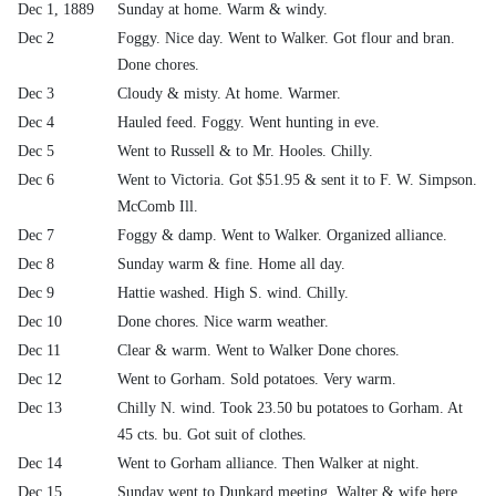
Dec 1, 1889
Sunday at home. Warm & windy.
Dec 2
Foggy. Nice day. Went to Walker. Got flour and bran.
Done chores.
Dec 3
Cloudy & misty. At home. Warmer.
Dec 4
Hauled feed. Foggy. Went hunting in eve.
Dec 5
Went to Russell & to Mr. Hooles. Chilly.
Dec 6
Went to Victoria. Got $51.95 & sent it to F. W. Simpson.
McComb Ill.
Dec 7
Foggy & damp. Went to Walker. Organized alliance.
Dec 8
Sunday warm & fine. Home all day.
Dec 9
Hattie washed. High S. wind. Chilly.
Dec 10
Done chores. Nice warm weather.
Dec 11
Clear & warm. Went to Walker Done chores.
Dec 12
Went to Gorham. Sold potatoes. Very warm.
Dec 13
Chilly N. wind. Took 23.50 bu potatoes to Gorham. At
45 cts. bu. Got suit of clothes.
Dec 14
Went to Gorham alliance. Then Walker at night.
Dec 15
Sunday went to Dunkard meeting. Walter & wife here.