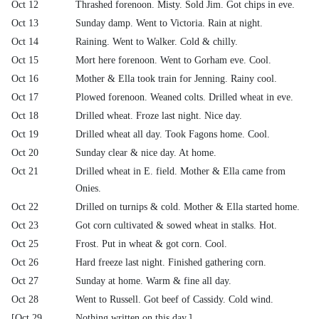
Oct 12
Thrashed forenoon. Misty. Sold Jim. Got chips in eve.
Oct 13
Sunday damp. Went to Victoria. Rain at night.
Oct 14
Raining. Went to Walker. Cold & chilly.
Oct 15
Mort here forenoon. Went to Gorham eve. Cool.
Oct 16
Mother & Ella took train for Jenning. Rainy cool.
Oct 17
Plowed forenoon. Weaned colts. Drilled wheat in eve.
Oct 18
Drilled wheat. Froze last night. Nice day.
Oct 19
Drilled wheat all day. Took Fagons home. Cool.
Oct 20
Sunday clear & nice day. At home.
Oct 21
Drilled wheat in E. field. Mother & Ella came from
Onies.
Oct 22
Drilled on turnips & cold. Mother & Ella started home.
Oct 23
Got corn cultivated & sowed wheat in stalks. Hot.
Oct 25
Frost. Put in wheat & got corn. Cool.
Oct 26
Hard freeze last night. Finished gathering corn.
Oct 27
Sunday at home. Warm & fine all day.
Oct 28
Went to Russell. Got beef of Cassidy. Cold wind.
[Oct 29
Nothing written on this day.]