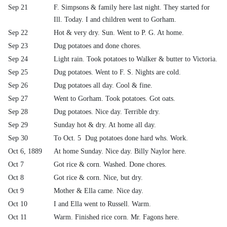
Sep 21
F. Simpsons & family here last night. They started for
Ill. Today. I and children went to Gorham.
Sep 22
Hot & very dry. Sun. Went to P. G. At home.
Sep 23
Dug potatoes and done chores.
Sep 24
Light rain. Took potatoes to Walker & butter to Victoria.
Sep 25
Dug potatoes. Went to F. S. Nights are cold.
Sep 26
Dug potatoes all day. Cool & fine.
Sep 27
Went to Gorham. Took potatoes. Got oats.
Sep 28
Dug potatoes. Nice day. Terrible dry.
Sep 29
Sunday hot & dry. At home all day.
Sep 30
To Oct. 5 Dug potatoes done hard whs. Work.
Oct 6, 1889
At home Sunday. Nice day. Billy Naylor here.
Oct 7
Got rice & corn. Washed. Done chores.
Oct 8
Got rice & corn. Nice, but dry.
Oct 9
Mother & Ella came. Nice day.
Oct 10
I and Ella went to Russell. Warm.
Oct 11
Warm. Finished rice corn. Mr. Fagons here.