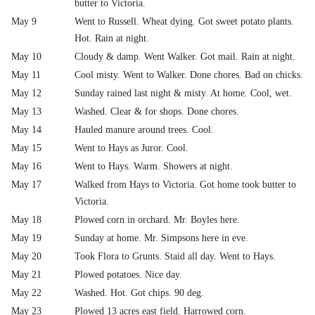
butter to Victoria.
May 9
Went to Russell. Wheat dying. Got sweet potato plants.
Hot. Rain at night.
May 10
Cloudy & damp. Went Walker. Got mail. Rain at night.
May 11
Cool misty. Went to Walker. Done chores. Bad on chicks.
May 12
Sunday rained last night & misty. At home. Cool, wet.
May 13
Washed. Clear & for shops. Done chores.
May 14
Hauled manure around trees. Cool.
May 15
Went to Hays as Juror. Cool.
May 16
Went to Hays. Warm. Showers at night.
May 17
Walked from Hays to Victoria. Got home took butter to
Victoria.
May 18
Plowed corn in orchard. Mr. Boyles here.
May 19
Sunday at home. Mr. Simpsons here in eve.
May 20
Took Flora to Grunts. Staid all day. Went to Hays.
May 21
Plowed potatoes. Nice day.
May 22
Washed. Hot. Got chips. 90 deg.
May 23
Plowed 13 acres east field. Harrowed corn.