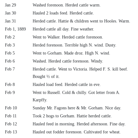
Jan 29
Washed forenoon. Herded cattle warm.
Jan 30
Hauled 2 loads feed. Herded cattle.
Jan 31
Herded cattle. Hattie & children went to Hooles. Warm.
Feb 1, 1889
Herded cattle all day. Fine weather.
Feb 2
Went to Walker. Herded cattle forenoon.
Feb 3
Herded forenoon. Terrible high N. wind. Dusty.
Feb 5
Went to Gorham. Made droz. High N. wind.
Feb 6
Washed. Herded cattle forenoon. Windy.
Feb 7
Herded cattle. Went to Victoria. Helped F. S. kill beef.
Bought ½ of it.
Feb 8
Hauled load feed. Herded cattle in eve.
Feb 9
Went to Russell. Cold & chilly. Got letter from A.
Karpffy.
Feb 10
Sunday Mr. Fagons here & Mr. Gorham. Nice day.
Feb 11
Took 2 hogs to Gorham. Hattie herded cattle.
Feb 12
Hauled feed in morning. Herded afternoon. Fine day.
Feb 13
Hauled out fodder forenoon. Cultivated for wheat.