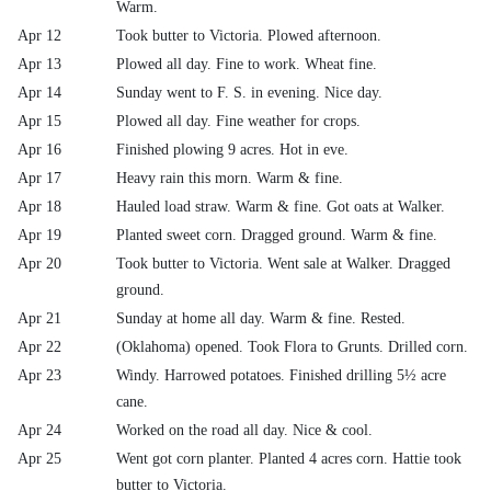
Warm.
Apr 12
Took butter to Victoria. Plowed afternoon.
Apr 13
Plowed all day. Fine to work. Wheat fine.
Apr 14
Sunday went to F. S. in evening. Nice day.
Apr 15
Plowed all day. Fine weather for crops.
Apr 16
Finished plowing 9 acres. Hot in eve.
Apr 17
Heavy rain this morn. Warm & fine.
Apr 18
Hauled load straw. Warm & fine. Got oats at Walker.
Apr 19
Planted sweet corn. Dragged ground. Warm & fine.
Apr 20
Took butter to Victoria. Went sale at Walker. Dragged
ground.
Apr 21
Sunday at home all day. Warm & fine. Rested.
Apr 22
(Oklahoma) opened. Took Flora to Grunts. Drilled corn.
Apr 23
Windy. Harrowed potatoes. Finished drilling 5½ acre
cane.
Apr 24
Worked on the road all day. Nice & cool.
Apr 25
Went got corn planter. Planted 4 acres corn. Hattie took
butter to Victoria.