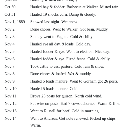
Oct 30
Hauled hay & fodder. Barbecue at Walker. Misted rain.
Oct 31
Hauled 19 shocks corn. Damp & cloudy.
Nov 1, 1889
Snowed last night. Wet snow.
Nov 2
Done chores. Went to Walker. Got bran. Muddy.
Nov 3
Sunday went to Fagons. Cold & chilly.
Nov 4
Hauled rye all day. 9 loads. Cold day.
Nov 5
Hauled fodder & rye. Went to election. Nice day.
Nov 6
Hauled fodder & rye. Fixed fence. Cold & chilly.
Nov 7
Took cattle to east pasture. Cold rain & snow.
Nov 8
Done chores & loafed. Wet & muddy.
Nov 9
Hauled 5 loads manure. Went to Gorham got 26 posts.
Nov 10
Hauled 5 loads manure. Cold.
Nov 11
Drove 25 posts for guison. North cold wind.
Nov 12
Put wire on posts. Had 7 cows dehorned. Warm & fine.
Nov 13
Went to Russell for beef. Cold in morning.
Nov 14
Went to Andreas. Got note renewed. Picked up chips.
Warm.