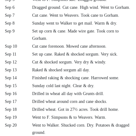
Sep 6
Dragged ground. Cut cane. High wind. Went to Gorham.
Sep 7
Cut cane. Went to Weavers. Took cane to Gorham.
Sep 8
Sunday went to Walker to get mail. Warm & dry.
Sep 9
Set up corn & cane. Made wire gate. Took corn to
Gorham.
Sup 10
Cut cane forenoon. Mowed cane afternoon.
Sep 11
Set up cane. Raked & shocked sorgum. Very sick.
Sep 12
Cut & shocked sorgum. Very dry & windy.
Sep 13
Raked & shocked sorgum all day.
Sep 14
Finished raking & shocking cane. Harrowed some.
Sep 15
Sunday cold last night. Clear & dry.
Sep 16
Drilled in wheat all day with Grunts drill.
Sep 17
Drilled wheat around corn and cane shocks.
Sep 18
Drilled wheat. Got in 27½ acres. Took drill home.
Sep 19
Went to F. Simpsons & to Weavers. Warm.
Sep 20
Went to Walker. Shucked corn. Dry. Potatoes & dragged
ground.