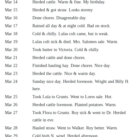
Mar 14
Herded cattle. Warm & fine. My birthday.
Mar 15
Herded & got straw. Looks stormy.
Mar 16
Done chores. Disagreeable day.
Mar 17
Rained all day & at night cold. Bad on stock.
Mar 18
Cold & chilly. Lulas colt came, but is weak.
Mar 19
Lulas colt sick & died. Mrs. Salomes sale. Warm.
Mar 20
Took butter to Victoria. Cold & chilly.
Mar 21
Herded cattle and done chores.
Mar 22
Finished hauling hay. Done chores. Nice day.
Mar 23
Herded the cattle. Nice & warm day.
Mar 24
Sunday nice day. Herded forenoon. Wright and Billy H.
here.
Mar 25
Took Lula to Grunts. Went to Lores sale. Hot.
Mar 26
Herded cattle forenoon. Planted potatoes. Warm.
Mar 27
Took Flora to Grunts. Roy sick & went to Dr. Herded
cattle in eve.
Mar 28
Hauled straw. Went to Walker. Roy better. Warm.
Mar 29
Cold high N. wind. Herded afternoon.