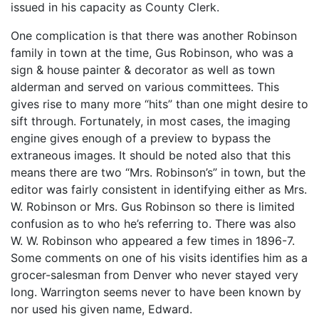
issued in his capacity as County Clerk.
One complication is that there was another Robinson
family in town at the time, Gus Robinson, who was a
sign & house painter & decorator as well as town
alderman and served on various committees. This
gives rise to many more “hits” than one might desire to
sift through. Fortunately, in most cases, the imaging
engine gives enough of a preview to bypass the
extraneous images. It should be noted also that this
means there are two “Mrs. Robinson’s” in town, but the
editor was fairly consistent in identifying either as Mrs.
W. Robinson or Mrs. Gus Robinson so there is limited
confusion as to who he’s referring to. There was also
W. W. Robinson who appeared a few times in 1896-7.
Some comments on one of his visits identifies him as a
grocer-salesman from Denver who never stayed very
long. Warrington seems never to have been known by
nor used his given name, Edward.