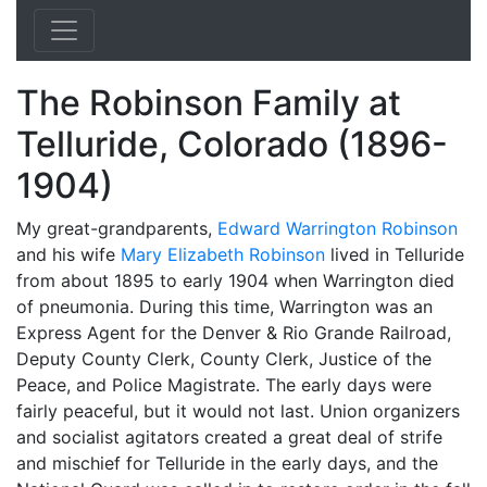
The Robinson Family at
Telluride, Colorado (1896-
1904)
My great-grandparents,
Edward Warrington Robinson
and his wife
Mary Elizabeth Robinson
lived in Telluride
from about 1895 to early 1904 when Warrington died
of pneumonia. During this time, Warrington was an
Express Agent for the Denver & Rio Grande Railroad,
Deputy County Clerk, County Clerk, Justice of the
Peace, and Police Magistrate. The early days were
fairly peaceful, but it would not last. Union organizers
and socialist agitators created a great deal of strife
and mischief for Telluride in the early days, and the