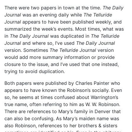
There were two papers in town at the time.
The Daily
Journal
was an evening daily while
The Telluride
Journal
appears to have been published weekly, and
summarized the week’s events. Most times, what was
in
The Daily Journal
was duplicated in
The Telluride
Journal
and where so, I’ve used
The Daily Journal
version. Sometimes
The Telluride Journal
version
would add more summary information or provide
closure to the issue, and I’ve used that one instead,
trying to avoid duplication.
Both papers were published by Charles Painter who
appears to have known the Robinson’s socially. Even
so, he seems at times confused about Warrington’s
true name, often referring to him as W. W. Robinson.
There are references to Mary’s family in Denver that
can also be confusing. As Mary’s maiden name was
also Robinson, references to her brothers & sisters