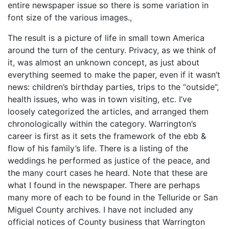
entire newspaper issue so there is some variation in
font size of the various images.,
The result is a picture of life in small town America
around the turn of the century. Privacy, as we think of
it, was almost an unknown concept, as just about
everything seemed to make the paper, even if it wasn’t
news: children’s birthday parties, trips to the “outside”,
health issues, who was in town visiting, etc. I’ve
loosely categorized the articles, and arranged them
chronologically within the category. Warrington’s
career is first as it sets the framework of the ebb &
flow of his family’s life. There is a listing of the
weddings he performed as justice of the peace, and
the many court cases he heard. Note that these are
what I found in the newspaper. There are perhaps
many more of each to be found in the Telluride or San
Miguel County archives. I have not included any
official notices of County business that Warrington