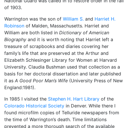
National Guard was called in to restore order in the fall
of 1903.
Warrington was the son of
William S.
and
Harriet H.
Robinson
of Malden, Massachusetts. Harriet and
William are both listed in
Dictionary of American
Biography
and it is worth noting that Harriet left a
treasure of scrapbooks and diaries covering her
family’s life that are preserved at the Arthur and
Elizabeth Schlesinger Library for Women at Harvard
University. Claudia Bushman used that collection as a
basis for her doctoral dissertation and later published
it as
A Good Poor Man’s Wife
(University Press of New
England:1981).
In 1985 I visited the
Stephen H. Hart Library
of the
Colorado Historical Society
in Denver. While there I
found microfilm copies of Telluride newspapers from
the time of Warrington’s death. Time limitations
prevented a more thorough search of the available