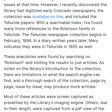
issues at that time. However, I recently discovered the
library had digitized early Colorado newspapers, the
collection was
available on line
, and included the
Telluride papers. With a searchable index, I’ve found
many more references to the Robinson family in
Telluride. The Telluride newspaper collection begins in
February, 1896. In a diary written years later, Mary
indicates they were in Telluride in 1895 as well.
These anecdotes were found by searching on
“Robinson” and limiting the results to just articles. As
noted on the library’s introduction to the collection,
there are limitations to what the search engine can
find, and a thorough search of the collection, page by
page, issue by issue, may produce more articles.
Most of these articles were screen captured as
presented by the Library’s imaging engine. Others, due
to their length, were captured from a pdf view of the