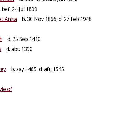
 bef. 24 Jul 1809
t Anita
b. 30 Nov 1866, d. 27 Feb 1948
th
d. 25 Sep 1410
s
d. abt. 1390
ey
b. say 1485, d. aft. 1545
yle of