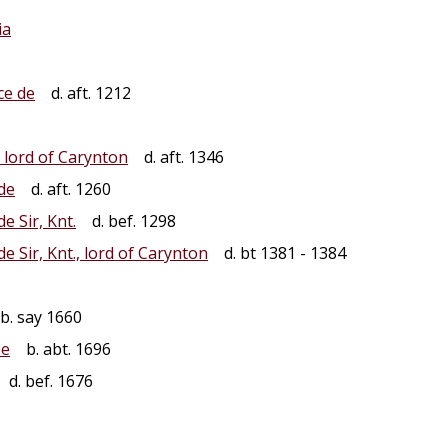
ia
ce de
d. aft. 1212
 lord of Carynton
d. aft. 1346
de
d. aft. 1260
de Sir, Knt.
d. bef. 1298
de Sir, Knt., lord of Carynton
d. bt 1381 - 1384
b. say 1660
pe
b. abt. 1696
d. bef. 1676