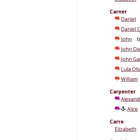
Carner
Daniel
Daniel C
John
b.
John Da
John Ga
Lula Oli
William
Carpenter
Alexand
Alice
Carre
Elizabeth