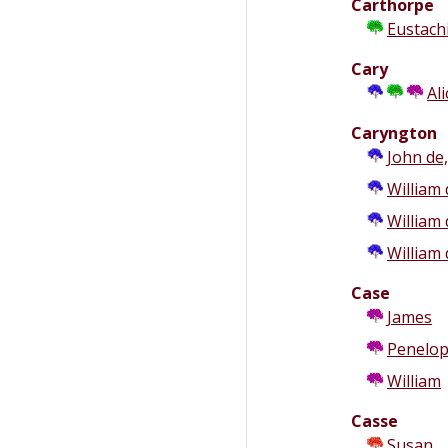
Carthorpe
Eustach
Cary
Ali
Caryngton
John de,
William 
William 
William 
Case
James
Penelo
William
Casse
Susan