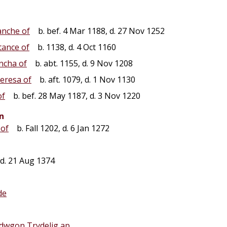
anche of
b. bef. 4 Mar 1188, d. 27 Nov 1252
tance of
b. 1138, d. 4 Oct 1160
ncha of
b. abt. 1155, d. 9 Nov 1208
eresa of
b. aft. 1079, d. 1 Nov 1130
of
b. bef. 28 May 1187, d. 3 Nov 1220
n
 of
b. Fall 1202, d. 6 Jan 1272
d. 21 Aug 1374
de
dwgon Trydelig ap