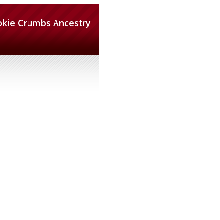
okie Crumbs Ancestry