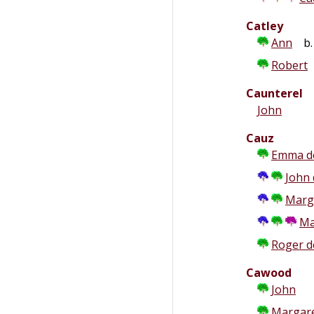
Catley
Ann
b. 
Robert
Caunterel
John
Cauz
Emma d
John 
Marg
Ma
Roger d
Cawood
John
Margar