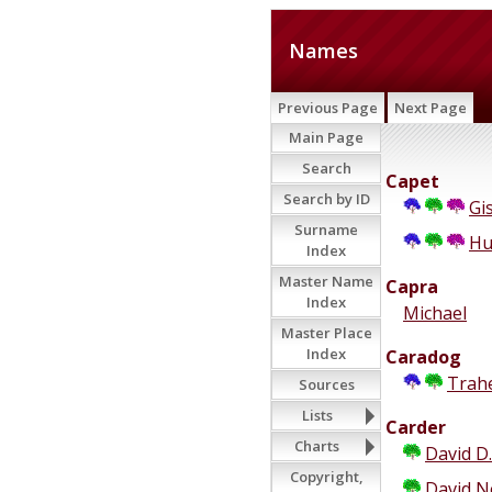
Names
Previous Page
Next Page
Main Page
Search
Capet
Search by ID
Gi
Surname
Hu
Index
Master Name
Capra
Index
Michael
Master Place
Index
Caradog
Trah
Sources
Lists
Carder
Charts
David D.
Copyright,
David 