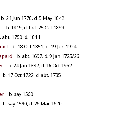
b. 24 Jun 1778, d. 5 May 1842
.
b. 1819, d. bef. 25 Oct 1899
 abt. 1750, d. 1814
niel
b. 18 Oct 1851, d. 19 Jun 1924
spard
b. abt. 1697, d. 9 Jan 1725/26
ve
b. 24 Jan 1882, d. 16 Oct 1962
b. 17 Oct 1722, d. abt. 1785
er
b. say 1560
b. say 1590, d. 26 Mar 1670