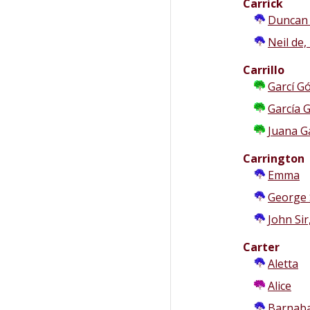
Carrick
Duncan d
Neil de,
Carrillo
Garcí Gó
García G
Juana G
Carrington
Emma
George S
John Sir
Carter
Aletta
b
Alice
Barnab