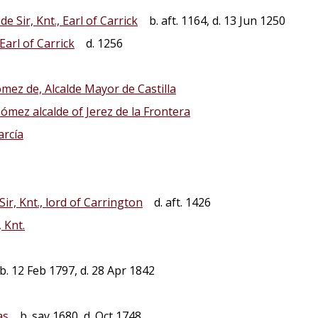
e Sir, Knt., Earl of Carrick
b. aft. 1164, d. 13 Jun 1250
 Earl of Carrick
d. 1256
mez de, Alcalde Mayor de Castilla
ómez alcalde of Jerez de la Frontera
arcía
ir, Knt., lord of Carrington
d. aft. 1426
, Knt.
. 12 Feb 1797, d. 28 Apr 1842
as
b. say 1680, d. Oct 1748