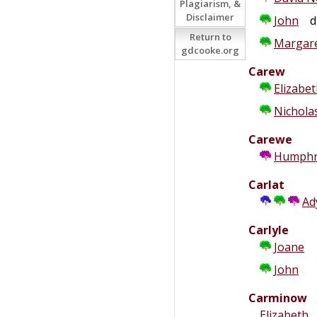
Plagiarism, &
Disclaimer
John
d.
Return to
Margare
gdcooke.org
Carew
Elizabe
Nichola
Carewe
Humphr
Carlat
Ad
Carlyle
Joane
John
Carminow
Elizabeth