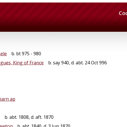
Co
sele
b. bt 975 - 980
gues, King of France
b. say 940, d. abt. 24 Oct 996
earn ap
b. abt. 1808, d. aft. 1870
Newton
b. abt. 1840, d. 3 Jun 1870