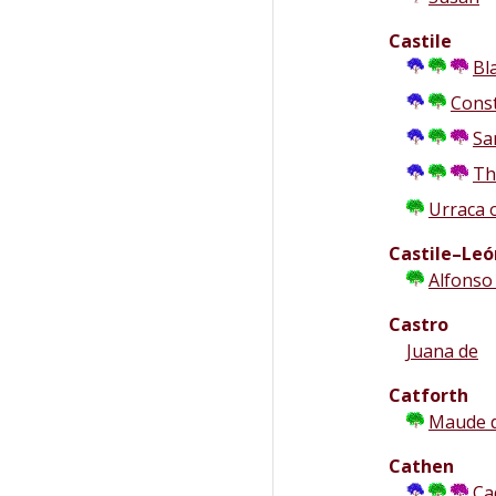
Castile
Bl
Cons
Sa
Th
Urraca 
Castile–Leó
Alfonso
Castro
Juana de
Catforth
Maude 
Cathen
Ca