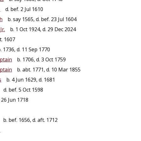
e
d. bef. 2 Jul 1610
th
b. say 1565, d. bef. 23 Jul 1604
Jr.
b. 1 Oct 1924, d. 29 Dec 2024
t. 1607
 1736, d. 11 Sep 1770
ptain
b. 1706, d. 3 Oct 1759
ptain
b. abt. 1771, d. 10 Mar 1855
s
b. 4 Jun 1629, d. 1681
d. bef. 5 Oct 1598
 26 Jun 1718
b. bef. 1656, d. aft. 1712
s