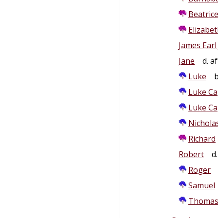
Beatric
Elizabe
James Earl 
Jane
d. af
Luke
b.
Luke Ca
Luke Ca
Nichola
Richard
Robert
d.
Roger
Samuel
Thoma