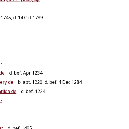
1745, d. 14 Oct 1789
e
de
d. bef. Apr 1234
ery de
b. abt. 1220, d. bef. 4 Dec 1284
tilda de
d. bef. 1224
e
et
d. bef. 1495